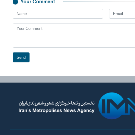
Your Comment
Send