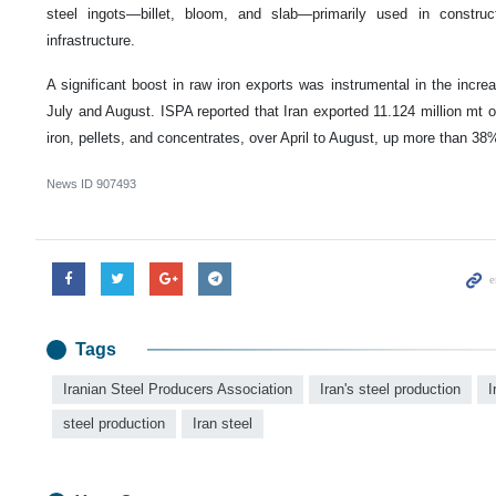
steel ingots—billet, bloom, and slab—primarily used in construct
infrastructure.
A significant boost in raw iron exports was instrumental in the incre
July and August. ISPA reported that Iran exported 11.124 million mt o
iron, pellets, and concentrates, over April to August, up more than 3
News ID
907493
Tags
Iranian Steel Producers Association
Iran's steel production
I
steel production
Iran steel