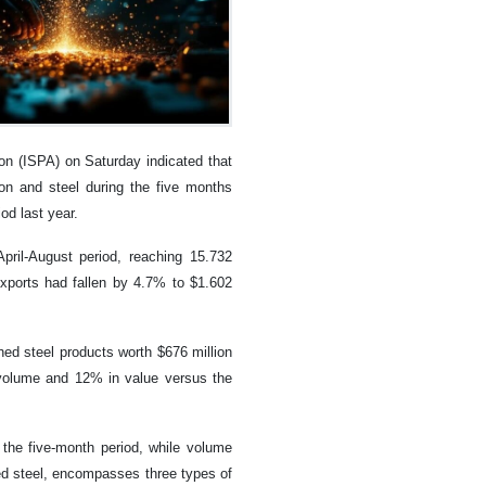
on (ISPA) on Saturday indicated that
ron and steel during the five months
d last year.
ril-August period, reaching 15.732
 exports had fallen by 4.7% to $1.602
shed steel products worth $676 million
n volume and 12% in value versus the
 the five-month period, while volume
hed steel, encompasses three types of