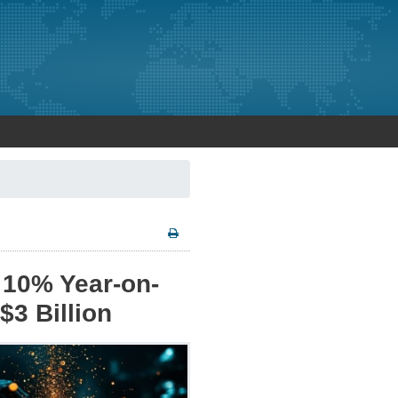
e 10% Year-on-
$3 Billion