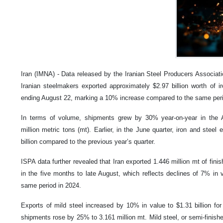
Iran (IMNA) - Data released by the Iranian Steel Producers Associati
Iranian steelmakers exported approximately $2.97 billion worth of i
ending August 22, marking a 10% increase compared to the same perio
In terms of volume, shipments grew by 30% year-on-year in the Ap
million metric tons (mt). Earlier, in the June quarter, iron and steel
billion compared to the previous year’s quarter.
ISPA data further revealed that Iran exported 1.446 million mt of fini
in the five months to late August, which reflects declines of 7% i
same period in 2024.
Exports of mild steel increased by 10% in value to $1.31 billion for
shipments rose by 25% to 3.161 million mt. Mild steel, or semi-finis