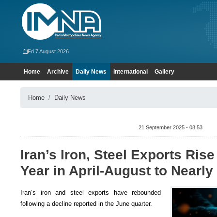
Fri 7 August 2026
Home
Archive
Daily News
International
Gallery
Home
Daily News
21 September 2025 - 08:53
Iran’s Iron, Steel Exports Ris
Year in April-August to Nearly 
Iran’s iron and steel exports have rebounded
following a decline reported in the June quarter.