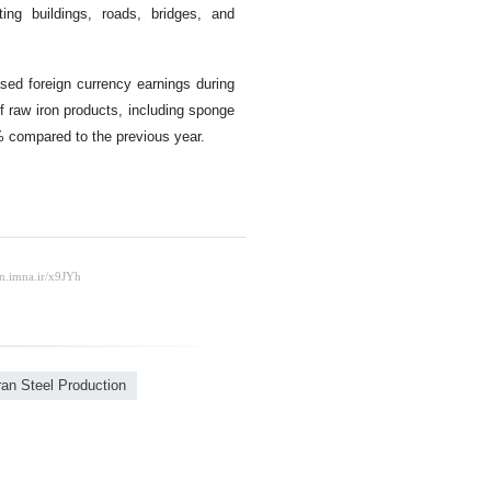
ing buildings, roads, bridges, and
ased foreign currency earnings during
f raw iron products, including sponge
8% compared to the previous year.
ran Steel Production