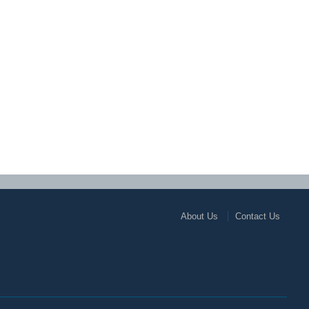
About Us
Contact Us