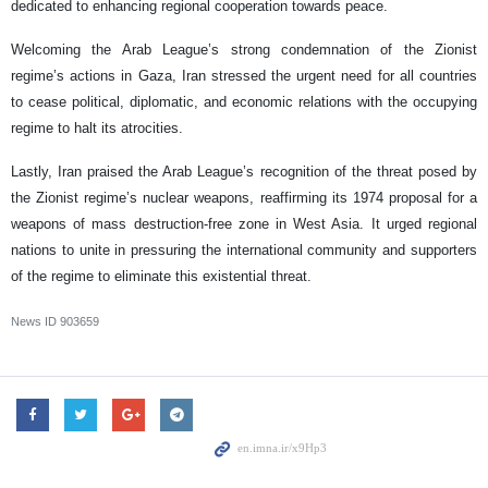
dedicated to enhancing regional cooperation towards peace.
Welcoming the Arab League’s strong condemnation of the Zionist
regime’s actions in Gaza, Iran stressed the urgent need for all countries
to cease political, diplomatic, and economic relations with the occupying
regime to halt its atrocities.
Lastly, Iran praised the Arab League’s recognition of the threat posed by
the Zionist regime’s nuclear weapons, reaffirming its 1974 proposal for a
weapons of mass destruction-free zone in West Asia. It urged regional
nations to unite in pressuring the international community and supporters
of the regime to eliminate this existential threat.
News ID
903659