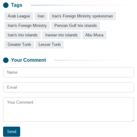
Tags
Arab League
Iran
Iran's Foreign Ministry spokesman
Iran's Foreign Ministry
Persian Gulf trio islands
Iran's trio islands
Iranian trio islands
Abu Musa
Greater Tunb
Lesser Tunb
Your Comment
Send