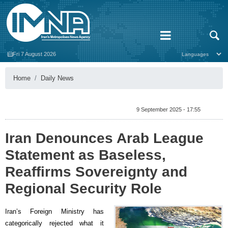
Fri 7 August 2026
Home
Daily News
9 September 2025 - 17:55
Iran Denounces Arab League
Statement as Baseless,
Reaffirms Sovereignty and
Regional Security Role
Iran’s Foreign Ministry has
categorically rejected what it