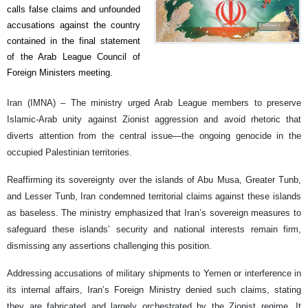
calls false claims and unfounded
accusations against the country
contained in the final statement
of the Arab League Council of
Foreign Ministers meeting.
Iran (IMNA) – The ministry urged Arab League members to preserve
Islamic-Arab unity against Zionist aggression and avoid rhetoric that
diverts attention from the central issue—the ongoing genocide in the
occupied Palestinian territories.
Reaffirming its sovereignty over the islands of Abu Musa, Greater Tunb,
and Lesser Tunb, Iran condemned territorial claims against these islands
as baseless. The ministry emphasized that Iran’s sovereign measures to
safeguard these islands’ security and national interests remain firm,
dismissing any assertions challenging this position.
Addressing accusations of military shipments to Yemen or interference in
its internal affairs, Iran’s Foreign Ministry denied such claims, stating
they are fabricated and largely orchestrated by the Zionist regime. It