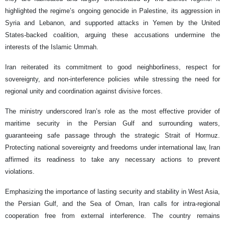
highlighted the regime’s ongoing genocide in Palestine, its aggression in
Syria and Lebanon, and supported attacks in Yemen by the United
States-backed coalition, arguing these accusations undermine the
interests of the Islamic Ummah.
Iran reiterated its commitment to good neighborliness, respect for
sovereignty, and non-interference policies while stressing the need for
regional unity and coordination against divisive forces.
The ministry underscored Iran’s role as the most effective provider of
maritime security in the Persian Gulf and surrounding waters,
guaranteeing safe passage through the strategic Strait of Hormuz.
Protecting national sovereignty and freedoms under international law, Iran
affirmed its readiness to take any necessary actions to prevent
violations.
Emphasizing the importance of lasting security and stability in West Asia,
the Persian Gulf, and the Sea of Oman, Iran calls for intra-regional
cooperation free from external interference. The country remains