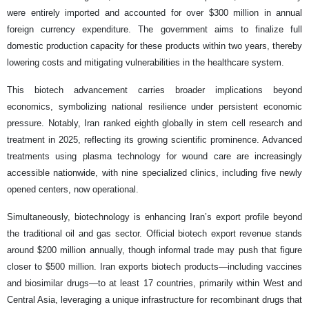
were entirely imported and accounted for over $300 million in annual
foreign currency expenditure. The government aims to finalize full
domestic production capacity for these products within two years, thereby
lowering costs and mitigating vulnerabilities in the healthcare system.
This biotech advancement carries broader implications beyond
economics, symbolizing national resilience under persistent economic
pressure. Notably, Iran ranked eighth globally in stem cell research and
treatment in 2025, reflecting its growing scientific prominence. Advanced
treatments using plasma technology for wound care are increasingly
accessible nationwide, with nine specialized clinics, including five newly
opened centers, now operational.
Simultaneously, biotechnology is enhancing Iran’s export profile beyond
the traditional oil and gas sector. Official biotech export revenue stands
around $200 million annually, though informal trade may push that figure
closer to $500 million. Iran exports biotech products—including vaccines
and biosimilar drugs—to at least 17 countries, primarily within West and
Central Asia, leveraging a unique infrastructure for recombinant drugs that