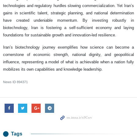
technologies and regulatory hurdles slowing commercialization. Yet Iran’s
gains in scientific talent, strategic planning, and national determination
have created undeniable momentum. By investing robustly in
biotechnology, Iran is fostering a self-sufficient economy and laying
foundations for sustainable growth and innovation-led resilience.
Iran’s biotechnology journey exemplifies how science can become a
cornerstone of economic strength, national dignity, and geopolitical
influence, representing a model of what is achievable when a nation fully
mobilizes its own capabilities and knowledge leadership.
News ID
894371
Tags