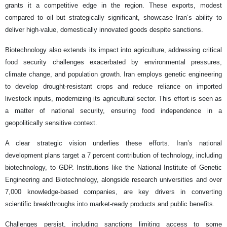
grants it a competitive edge in the region. These exports, modest
compared to oil but strategically significant, showcase Iran’s ability to
deliver high-value, domestically innovated goods despite sanctions.
Biotechnology also extends its impact into agriculture, addressing critical
food security challenges exacerbated by environmental pressures,
climate change, and population growth. Iran employs genetic engineering
to develop drought-resistant crops and reduce reliance on imported
livestock inputs, modernizing its agricultural sector. This effort is seen as
a matter of national security, ensuring food independence in a
geopolitically sensitive context.
A clear strategic vision underlies these efforts. Iran’s national
development plans target a 7 percent contribution of technology, including
biotechnology, to GDP. Institutions like the National Institute of Genetic
Engineering and Biotechnology, alongside research universities and over
7,000 knowledge-based companies, are key drivers in converting
scientific breakthroughs into market-ready products and public benefits.
Challenges persist, including sanctions limiting access to some