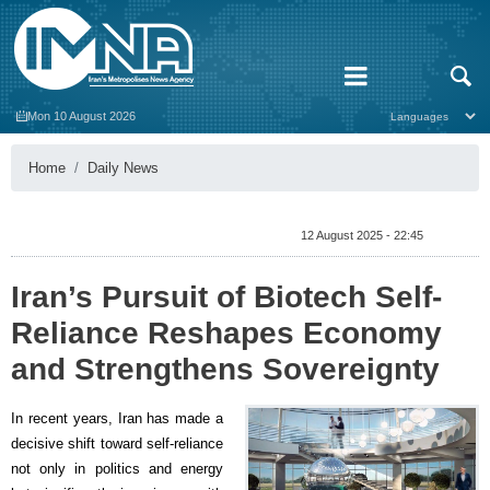
Mon 10 August 2026
Home
Daily News
12 August 2025 - 22:45
Iran’s Pursuit of Biotech Self-
Reliance Reshapes Economy
and Strengthens Sovereignty
In recent years, Iran has made a
decisive shift toward self-reliance
not only in politics and energy