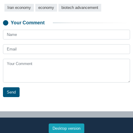
Iran economy
economy
biotech advancement
Your Comment
Send
Desktop version