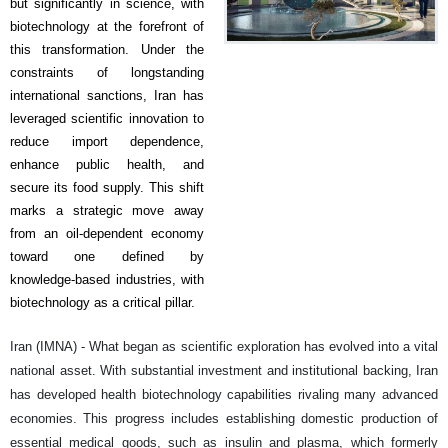
but significantly in science, with
biotechnology at the forefront of
this transformation. Under the
constraints of longstanding
international sanctions, Iran has
leveraged scientific innovation to
reduce import dependence,
enhance public health, and
secure its food supply. This shift
marks a strategic move away
from an oil-dependent economy
toward one defined by
knowledge-based industries, with
biotechnology as a critical pillar.
Iran (IMNA) - What began as scientific exploration has evolved into a vital
national asset. With substantial investment and institutional backing, Iran
has developed health biotechnology capabilities rivaling many advanced
economies. This progress includes establishing domestic production of
essential medical goods, such as insulin and plasma, which formerly