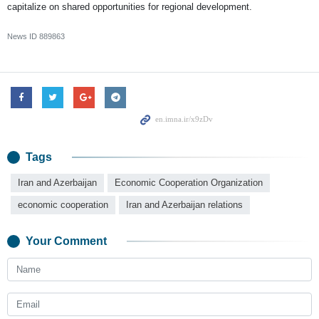
capitalize on shared opportunities for regional development.
News ID
889863
Tags
Iran and Azerbaijan
Economic Cooperation Organization
economic cooperation
Iran and Azerbaijan relations
Your Comment