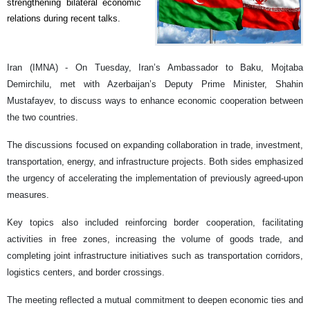
strengthening bilateral economic
relations during recent talks.
Iran (IMNA) - On Tuesday, Iran’s Ambassador to Baku, Mojtaba
Demirchilu, met with Azerbaijan’s Deputy Prime Minister, Shahin
Mustafayev, to discuss ways to enhance economic cooperation between
the two countries.
The discussions focused on expanding collaboration in trade, investment,
transportation, energy, and infrastructure projects. Both sides emphasized
the urgency of accelerating the implementation of previously agreed-upon
measures.
Key topics also included reinforcing border cooperation, facilitating
activities in free zones, increasing the volume of goods trade, and
completing joint infrastructure initiatives such as transportation corridors,
logistics centers, and border crossings.
The meeting reflected a mutual commitment to deepen economic ties and