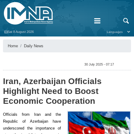
Sat 8 August 2026
Home
Daily News
30 July 2025 - 07:17
Iran, Azerbaijan Officials
Highlight Need to Boost
Economic Cooperation
Officials from Iran and the
Republic of Azerbaijan have
underscored the importance of