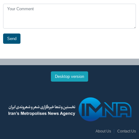
Send
Desktop version
About Us
Contact Us