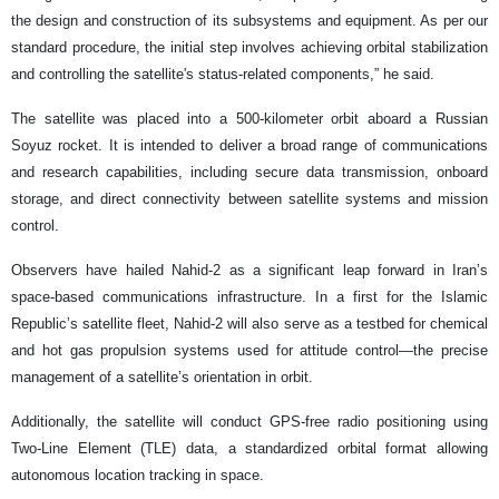
the design and construction of its subsystems and equipment. As per our
standard procedure, the initial step involves achieving orbital stabilization
and controlling the satellite's status-related components,” he said.
The satellite was placed into a 500-kilometer orbit aboard a Russian
Soyuz rocket. It is intended to deliver a broad range of communications
and research capabilities, including secure data transmission, onboard
storage, and direct connectivity between satellite systems and mission
control.
Observers have hailed Nahid-2 as a significant leap forward in Iran’s
space-based communications infrastructure. In a first for the Islamic
Republic’s satellite fleet, Nahid-2 will also serve as a testbed for chemical
and hot gas propulsion systems used for attitude control—the precise
management of a satellite’s orientation in orbit.
Additionally, the satellite will conduct GPS-free radio positioning using
Two-Line Element (TLE) data, a standardized orbital format allowing
autonomous location tracking in space.