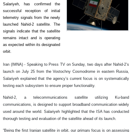
Salariyeh, has confirmed the
successful reception of initial
telemetry signals from the newly
launched Nahid-2 satellite. The
signals indicate that the satellite
remains intact and is operating
as expected within its designated
orbit.
Iran (IMNA) - Speaking to Press TV on Sunday, two days after Nahid-2’s
launch on July 25 from the Vostochny Cosmodrome in eastern Russia,
Salariyeh explained that the agency’s current focus is on systematically
testing each subsystem to ensure proper functionality.
Nahid-2, a telecommunications satellite utilizing Ku-band
communications, is designed to support broadband communication widely
used around the world. Salariyeh highlighted that the ISA has conducted
thorough testing and evaluation of the satellite ahead of its launch.
“Being the first Iranian satellite in orbit, our primary focus is on assessing