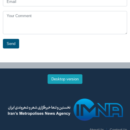
Send
Desktop version