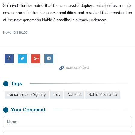
Salariyeh further noted that the successful deployment signifies a major
advancement in Iran’s space capabilities and revealed that construction
of the next-generation Nahid-3 satellite is already underway.
News ID
889109
Tags
Iranian Space Agency
ISA
Nahid-2
Nahid-2 Satellite
Your Comment