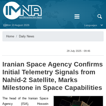
Mon 10 August 2026
Home
Daily News
28 July 2025 - 09:46
Iranian Space Agency Confirms
Initial Telemetry Signals from
Nahid-2 Satellite, Marks
Milestone in Space Capabilities
The head of the Iranian Space
Agency (ISA), Hossein