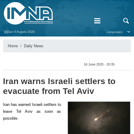
Sun 9 August 2026
Home
Daily News
16 June 2025 - 20:35
Iran warns Israeli settlers to
evacuate from Tel Aviv
Iran has warned Israeli settlers to
leave Tel Aviv as soon as
possible.