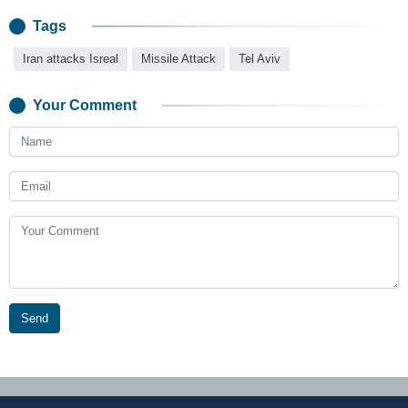
Tags
Iran attacks Isreal
Missile Attack
Tel Aviv
Your Comment
Send