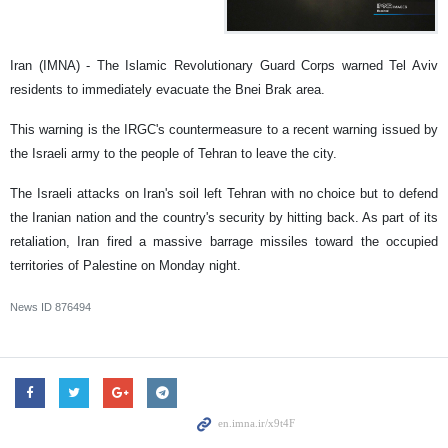
Iran (IMNA) - The Islamic Revolutionary Guard Corps warned Tel Aviv
residents to immediately evacuate the Bnei Brak area.
This warning is the IRGC's countermeasure to a recent warning issued by
the Israeli army to the people of Tehran to leave the city.
The Israeli attacks on Iran's soil left Tehran with no choice but to defend
the Iranian nation and the country's security by hitting back. As part of its
retaliation, Iran fired a massive barrage missiles toward the occupied
territories of Palestine on Monday night.
News ID
876494