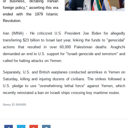
or business, dictating Iranian
foreign policy," asserting this era
ended with the 1979 Islamic
Revolution.
Iran (IMNA) - He criticized U.S. President Joe Biden for allegedly
transferring $23 billion to Israel last year, linking the funds to "genocidal"
actions that resulted in over 60,000 Palestinian deaths. Araghchi
demanded an end to U.S. support for "Israeli genocide and terrorism" and
called for halting attacks on Yemen.
Separately, U.S. and British warplanes conducted airstrikes in Yemen on
Saturday, killing and injuring dozens of civilians. The strikes followed a
U.S. pledge to use "overwhelming lethal force" against Yemen, which
recently reinstated a ban on Israeli ships crossing key maritime routes.
News ID
849499