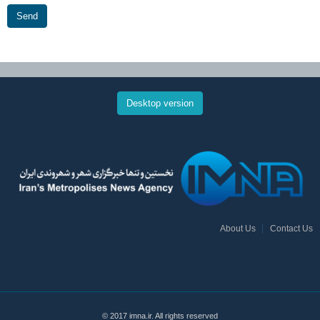
Send
Desktop version
About Us
Contact Us
© 2017 imna.ir. All rights reserved