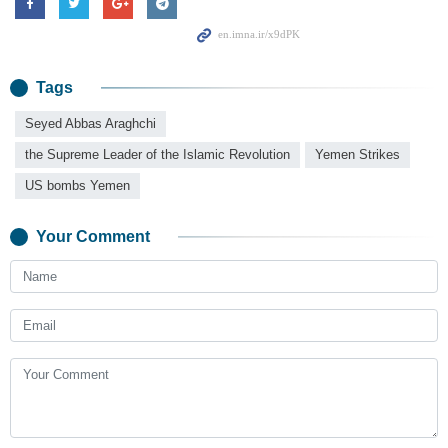
Tags
Seyed Abbas Araghchi
the Supreme Leader of the Islamic Revolution
Yemen Strikes
US bombs Yemen
Your Comment