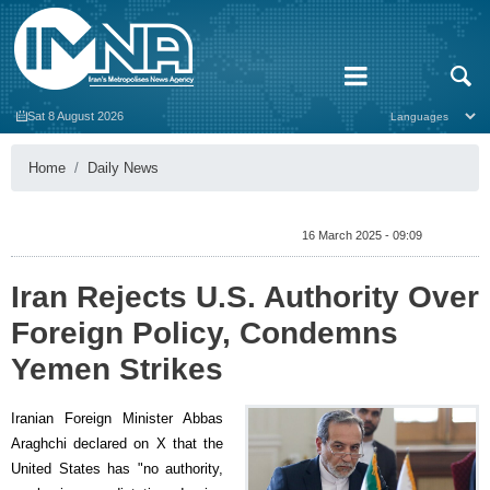
Sat 8 August 2026
Home
Daily News
16 March 2025 - 09:09
Iran Rejects U.S. Authority Over
Foreign Policy, Condemns
Yemen Strikes
Iranian Foreign Minister Abbas
Araghchi declared on X that the
United States has "no authority,