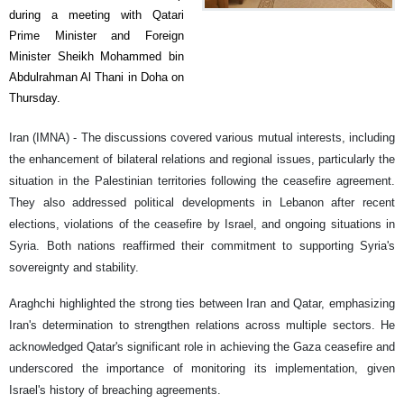
during a meeting with Qatari
Prime Minister and Foreign
Minister Sheikh Mohammed bin
Abdulrahman Al Thani in Doha on
Thursday.
Iran (IMNA) - The discussions covered various mutual interests, including
the enhancement of bilateral relations and regional issues, particularly the
situation in the Palestinian territories following the ceasefire agreement.
They also addressed political developments in Lebanon after recent
elections, violations of the ceasefire by Israel, and ongoing situations in
Syria. Both nations reaffirmed their commitment to supporting Syria's
sovereignty and stability.
Araghchi highlighted the strong ties between Iran and Qatar, emphasizing
Iran's determination to strengthen relations across multiple sectors. He
acknowledged Qatar's significant role in achieving the Gaza ceasefire and
underscored the importance of monitoring its implementation, given
Israel's history of breaching agreements.