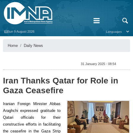
Sun 9 August 2026
Home
Daily News
31 January 2025 - 08:54
Iran Thanks Qatar for Role in
Gaza Ceasefire
Iranian Foreign Minister Abbas
Araghchi expressed gratitude to
Qatari officials for their
constructive efforts in facilitating
the ceasefire in the Gaza Strip