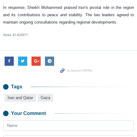
In response, Sheikh Mohammed praised Iran's pivotal role in the region
and its contributions to peace and stability. The two leaders agreed to
maintain ongoing consultations regarding regional developments. ‌‌‌
News ID
834977
Tags
Iran and Qatar
Gaza
Your Comment