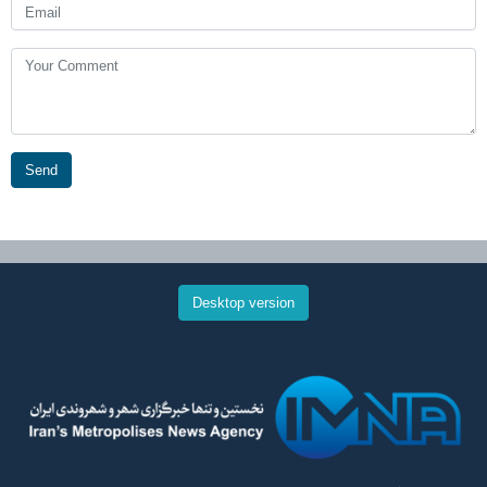
Send
Desktop version