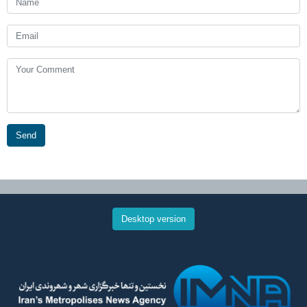
Send
Desktop version