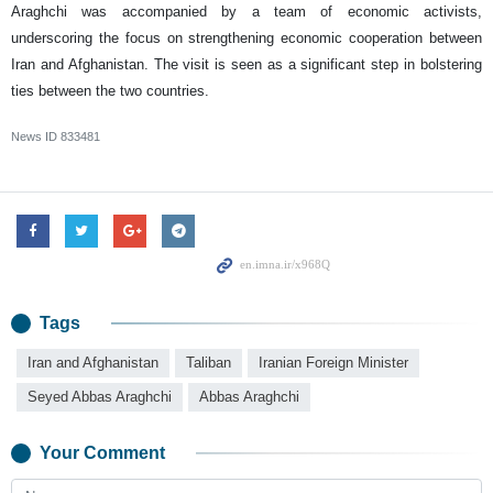
Araghchi was accompanied by a team of economic activists,
underscoring the focus on strengthening economic cooperation between
Iran and Afghanistan. The visit is seen as a significant step in bolstering
ties between the two countries.
News ID
833481
Tags
Iran and Afghanistan
Taliban
Iranian Foreign Minister
Seyed Abbas Araghchi
Abbas Araghchi
Your Comment