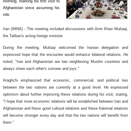
morning, marking his first visit to
Afghanistan since assuming his
role.
Iran (IMNA) - The meeting included discussions with Amir Khan Muttaqi,
the Taliban's acting foreign minister.
During the meeting, Muttaqi welcomed the Iranian delegation and
expressed hope that the encounter would enhance bilateral relations. He
noted, "Iran and Afghanistan are two neighboring Muslim countries and
always share each other's sorrows and joys."
Araghchi emphasized that economic, commercial, and political ties
between the two nations are currently at a good level. He expressed
optimism about further improving these relations during his visit, stating,
"I hope that more economic relations will be established between Iran and
Afghanistan and these good cultural relations and these fraternal relations
will become stronger every day and that the two nations will benefit from
them."