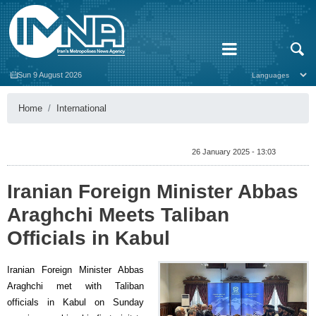
Sun 9 August 2026
Home
International
26 January 2025 - 13:03
Iranian Foreign Minister Abbas
Araghchi Meets Taliban
Officials in Kabul
Iranian Foreign Minister Abbas
Araghchi met with Taliban
officials in Kabul on Sunday