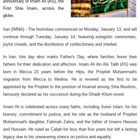
anniversary of Imam Ali (AS), the
First Shia Imam, across the
globe.
Iran (IMNA) - The festivities commenced on Monday, January 13, and will
continue through Tuesday, January 14, featuring eulogistic ceremonies,
joyful crowds, and the distribution of confectionery and sherbet.
In Iran, this day also marks Father's Day, where families honor their
fathers for their dedication and affection. Imam Ali ibn Abi Talib (AS) was
born in Mecca 23 years before the Hijra, the Prophet Muhammad's
migration from Mecca to Medina. He is revered as the first to be
appointed by the Prophet to the position of Imamat among Shia Muslims,
famously declared as his successor during the Ghadir Khum event.
Imam Ali is celebrated across many faiths, including Sunni Islam, for his
bravery, commitment to justice, and his role as the husband of Prophet
Muhammad's daughter, Fatimah Zahra, and the father of Imams Hassan
and Hussain. He ruled as Caliph for less than five years but left a lasting
legacy due to his unwavering stance on justice and equality.