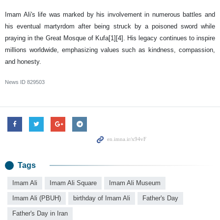
Imam Ali's life was marked by his involvement in numerous battles and
his eventual martyrdom after being struck by a poisoned sword while
praying in the Great Mosque of Kufa[1][4]. His legacy continues to inspire
millions worldwide, emphasizing values such as kindness, compassion,
and honesty.
News ID
829503
Tags
Imam Ali
Imam Ali Square
Imam Ali Museum
Imam Ali (PBUH)
birthday of Imam Ali
Father's Day
Father's Day in Iran