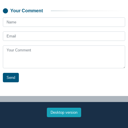
Your Comment
Send
Desktop version