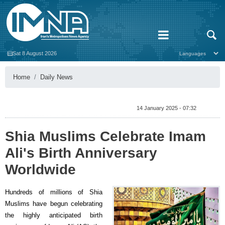
Sat 8 August 2026
Home
Daily News
14 January 2025 - 07:32
Shia Muslims Celebrate Imam
Ali's Birth Anniversary
Worldwide
Hundreds of millions of Shia
Muslims have begun celebrating
the highly anticipated birth