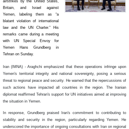
airstrikes by the United States,
Britain, and Israel against
Yemen, labeling them as “a
blatant violation of international
law and the UN Charter.” His
remarks came during a meeting
with UN Special Envoy for
Yemen Hans Grundberg in
Tehran on Sunday.
Iran (IMNA) - Araghchi emphasized that these operations infringe upon
Yemen's territorial integrity and national sovereignty, posing a serious
threat to regional peace and security. He warned that the repercussions of
such actions have impacted all countries in the region. The Iranian
diplomat reaffirmed Tehran's support for UN initiatives aimed at improving
the situation in Yemen.
In response, Grundberg praised Iran's commitment to contributing to
stability and security in the region, particularly regarding Yemen. He
underscored the importance of ongoing consultations with Iran on regional