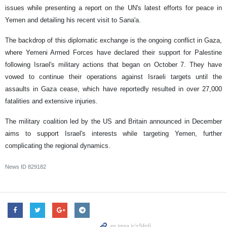
issues while presenting a report on the UN's latest efforts for peace in
Yemen and detailing his recent visit to Sana'a.
The backdrop of this diplomatic exchange is the ongoing conflict in Gaza,
where Yemeni Armed Forces have declared their support for Palestine
following Israel's military actions that began on October 7. They have
vowed to continue their operations against Israeli targets until the
assaults in Gaza cease, which have reportedly resulted in over 27,000
fatalities and extensive injuries.
The military coalition led by the US and Britain announced in December
aims to support Israel's interests while targeting Yemen, further
complicating the regional dynamics.
News ID
829182