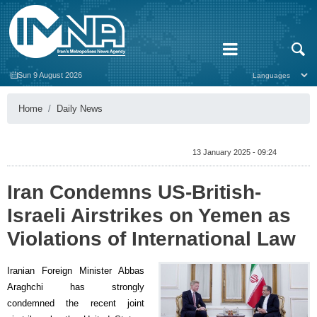
Sun 9 August 2026
Home
Daily News
13 January 2025 - 09:24
Iran Condemns US-British-
Israeli Airstrikes on Yemen as
Violations of International Law
Iranian Foreign Minister Abbas
Araghchi has strongly
condemned the recent joint