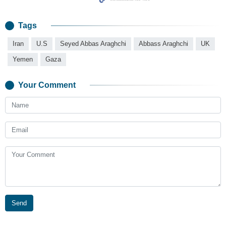
Tags
Iran
U.S
Seyed Abbas Araghchi
Abbass Araghchi
UK
Yemen
Gaza
Your Comment
Send