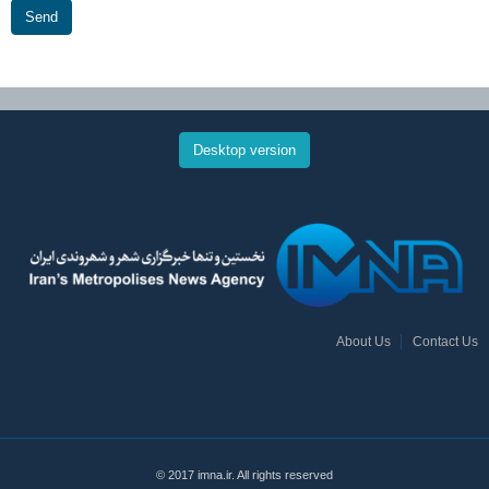
Send
Desktop version
About Us
Contact Us
© 2017 imna.ir. All rights reserved