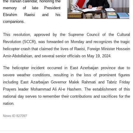
the Iranian calendar, honoring the
memory of late President
Ebrahim Raeisi and his
companions.
This resolution, approved by the Supreme Council of the Cultural
Revolution (SCCR), was forwarded on Monday and recognizes the tragic
helicopter crash that claimed the lives of Raeisi, Foreign Minister Hossein
Amir-Abdollahian, and several senior officials on May 19, 2024.
The helicopter incident occurred in East Azerbaijan province due to
severe weather conditions, resulting in the loss of prominent figures
including East Azarbaijan Governor Malek Rahmati and Tabriz Friday
Prayers leader Mohammad Ali Al-e Hashem. The establishment of this
national day serves to remember their contributions and sacrifices for the
nation.
News ID
827097