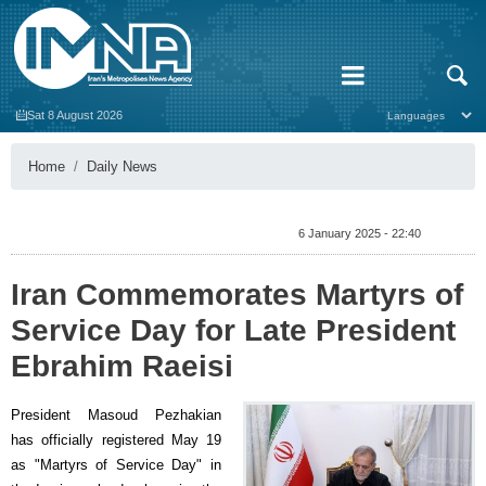
Sat 8 August 2026
Home
Daily News
6 January 2025 - 22:40
Iran Commemorates Martyrs of
Service Day for Late President
Ebrahim Raeisi
President Masoud Pezhakian
has officially registered May 19
as "Martyrs of Service Day" in