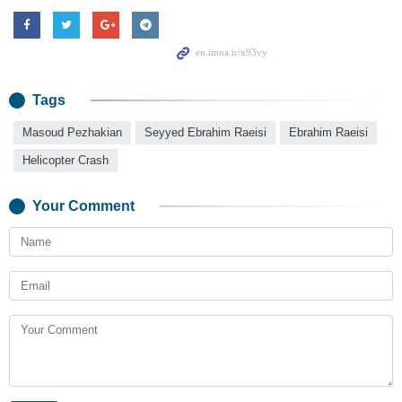
Tags
Masoud Pezhakian
Seyyed Ebrahim Raeisi
Ebrahim Raeisi
Helicopter Crash
Your Comment