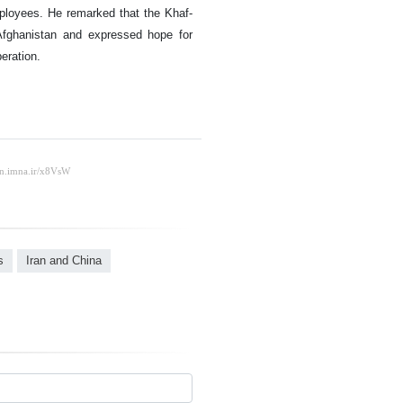
mployees. He remarked that the Khaf-
 Afghanistan and expressed hope for
eration.
s
Iran and China