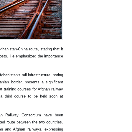
ghanistan-China route, stating that it
g costs. He emphasized the importance
hanistan's rail infrastructure, noting
anian border, presents a significant
t training courses for Afghan railway
a third course to be held soon at
tan Railway Consortium have been
ted route between the two countries.
an and Afghan railways, expressing