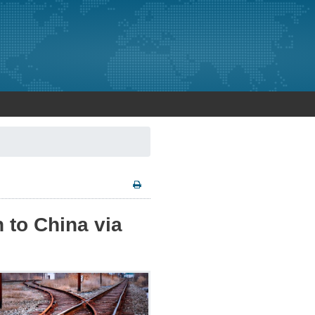
 to China via