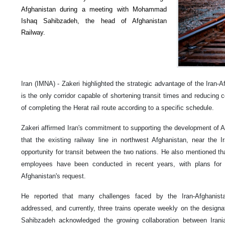
Afghanistan during a meeting with Mohammad
Ishaq Sahibzadeh, the head of Afghanistan
Railway.
Iran (IMNA) - Zakeri highlighted the strategic advantage of the Iran-Af
is the only corridor capable of shortening transit times and reducin
of completing the Herat rail route according to a specific schedule.
Zakeri affirmed Iran's commitment to supporting the development of Afg
that the existing railway line in northwest Afghanistan, near the Ir
opportunity for transit between the two nations. He also mentioned tha
employees have been conducted in recent years, with plans for 
Afghanistan's request.
He reported that many challenges faced by the Iran-Afghanis
addressed, and currently, three trains operate weekly on the designa
Sahibzadeh acknowledged the growing collaboration between Irani