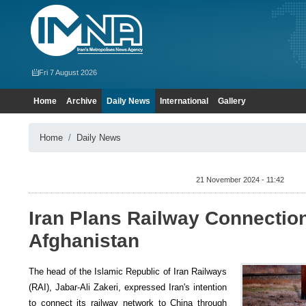
Fri 7 August 2026
Home
Archive
Daily News
International
Gallery
Home
Daily News
21 November 2024 - 11:42
Iran Plans Railway Connection
Afghanistan
The head of the Islamic Republic of Iran Railways
(RAI), Jabar-Ali Zakeri, expressed Iran's intention
to connect its railway network to China through