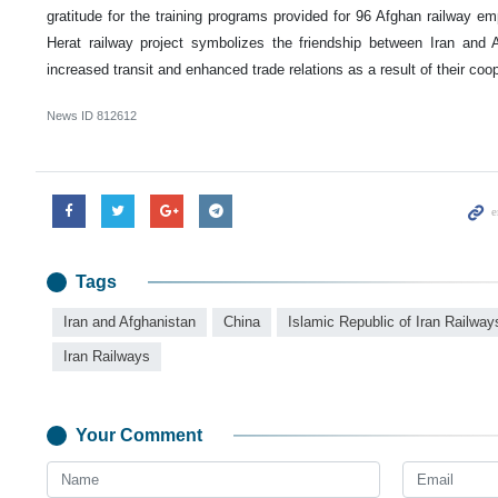
gratitude for the training programs provided for 96 Afghan railway e
Herat railway project symbolizes the friendship between Iran and
increased transit and enhanced trade relations as a result of their coop
News ID
812612
Tags
Iran and Afghanistan
China
Islamic Republic of Iran Railway
Iran Railways
Your Comment