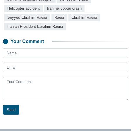
Helicopter accident
Iran helicopter crash
Seyyed Ebrahim Raeisi
Raesi
Ebrahim Raeisi
Iranian President Ebrahim Raeisi
Your Comment
Send