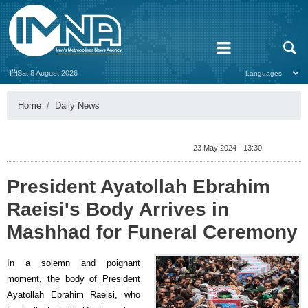
Sat 8 August 2026
Home
Daily News
23 May 2024 - 13:30
President Ayatollah Ebrahim
Raeisi's Body Arrives in
Mashhad for Funeral Ceremony
In a solemn and poignant
moment, the body of President
Ayatollah Ebrahim Raeisi, who