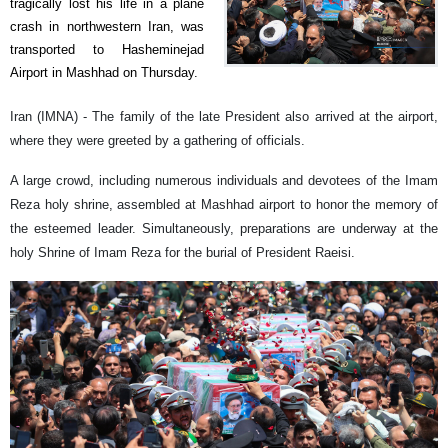
tragically lost his life in a plane
crash in northwestern Iran, was
transported to Hasheminejad
Airport in Mashhad on Thursday.
Iran (IMNA) - The family of the late President also arrived at the airport,
where they were greeted by a gathering of officials.
A large crowd, including numerous individuals and devotees of the Imam
Reza holy shrine, assembled at Mashhad airport to honor the memory of
the esteemed leader. Simultaneously, preparations are underway at the
holy Shrine of Imam Reza for the burial of President Raeisi.