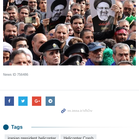
News ID
756486
Tags
iranian president helicopter
Helicopter Crash