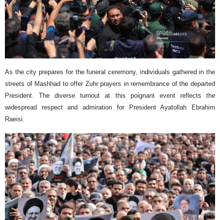
As the city prepares for the funeral ceremony, individuals gathered in the
streets of Mashhad to offer Zuhr prayers in remembrance of the departed
President. The diverse turnout at this poignant event reflects the
widespread respect and admiration for President Ayatollah Ebrahim
Raeisi.