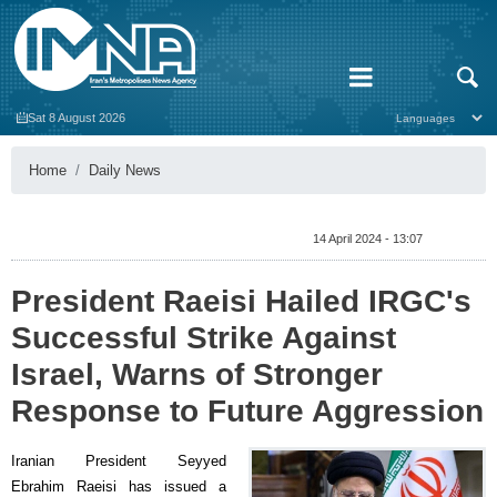
Sat 8 August 2026
Home
Daily News
14 April 2024 - 13:07
President Raeisi Hailed IRGC's
Successful Strike Against
Israel, Warns of Stronger
Response to Future Aggression
Iranian President Seyyed
Ebrahim Raeisi has issued a