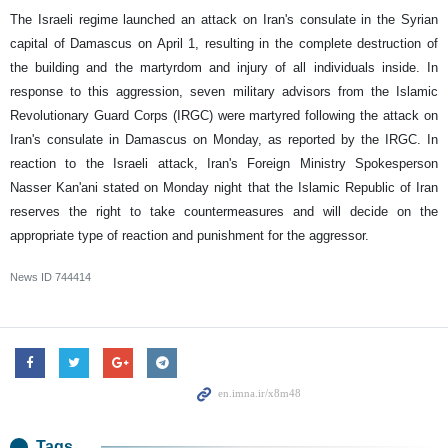
The Israeli regime launched an attack on Iran's consulate in the Syrian
capital of Damascus on April 1, resulting in the complete destruction of
the building and the martyrdom and injury of all individuals inside. In
response to this aggression, seven military advisors from the Islamic
Revolutionary Guard Corps (IRGC) were martyred following the attack on
Iran's consulate in Damascus on Monday, as reported by the IRGC. In
reaction to the Israeli attack, Iran's Foreign Ministry Spokesperson
Nasser Kan'ani stated on Monday night that the Islamic Republic of Iran
reserves the right to take countermeasures and will decide on the
appropriate type of reaction and punishment for the aggressor.
News ID
744414
Tags