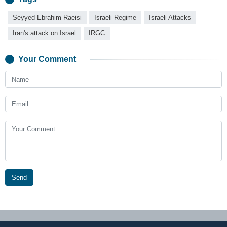
Seyyed Ebrahim Raeisi
Israeli Regime
Israeli Attacks
Iran's attack on Israel
IRGC
Your Comment
Send