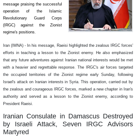
message praising the successful
operation of the Islamic
Revolutionary Guard Corps
(IRGC) against the Zionist
regime's positions.
Iran (IMNA) - In his message, Raeisi highlighted the zealous IRGC forces'
efforts in teaching a lesson to the Zionist enemy. He also emphasized
that any future adventures against Iranian national interests would be met
with a heavier and regrettable response. The IRGC's air forces targeted
the occupied territories of the Zionist regime early Sunday, following
Israel's attack on Iranian interests in Syria. This operation, carried out by
the zealous and courageous IRGC forces, marked a new chapter in Iran's
authority and served as a lesson to the Zionist enemy, according to
President Raeisi.
Iranian Consulate in Damascus Destroyed
by Israeli Attack, Seven IRGC Advisors
Martyred