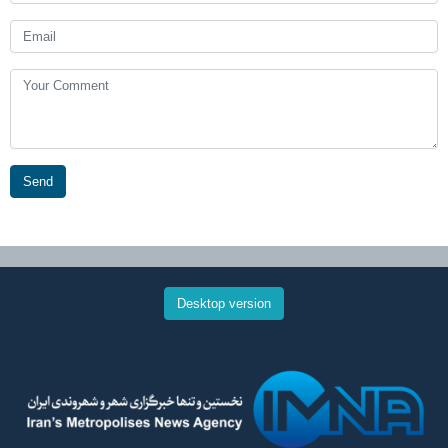
Send
Desktop version