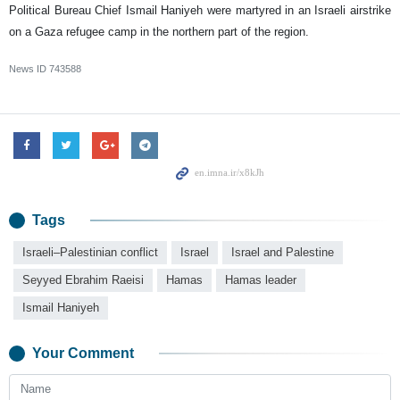
Political Bureau Chief Ismail Haniyeh were martyred in an Israeli airstrike
on a Gaza refugee camp in the northern part of the region.
News ID
743588
Tags
Israeli–Palestinian conflict
Israel
Israel and Palestine
Seyyed Ebrahim Raeisi
Hamas
Hamas leader
Ismail Haniyeh
Your Comment