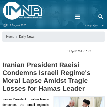
Fri 7 August 2026
Home
Daily News
11 April 2024 - 10:42
Iranian President Raeisi
Condemns Israeli Regime's
Moral Lapse Amidst Tragic
Losses for Hamas Leader
Iranian President Ebrahim Raeisi
denounces the Israeli regime's