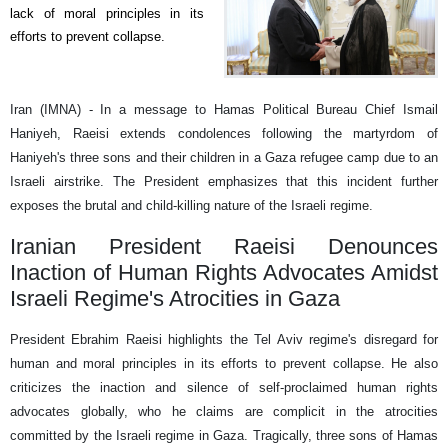
lack of moral principles in its
efforts to prevent collapse.
Iran (IMNA) - In a message to Hamas Political Bureau Chief Ismail
Haniyeh, Raeisi extends condolences following the martyrdom of
Haniyeh's three sons and their children in a Gaza refugee camp due to an
Israeli airstrike. The President emphasizes that this incident further
exposes the brutal and child-killing nature of the Israeli regime.
Iranian President Raeisi Denounces
Inaction of Human Rights Advocates Amidst
Israeli Regime's Atrocities in Gaza
President Ebrahim Raeisi highlights the Tel Aviv regime's disregard for
human and moral principles in its efforts to prevent collapse. He also
criticizes the inaction and silence of self-proclaimed human rights
advocates globally, who he claims are complicit in the atrocities
committed by the Israeli regime in Gaza. Tragically, three sons of Hamas