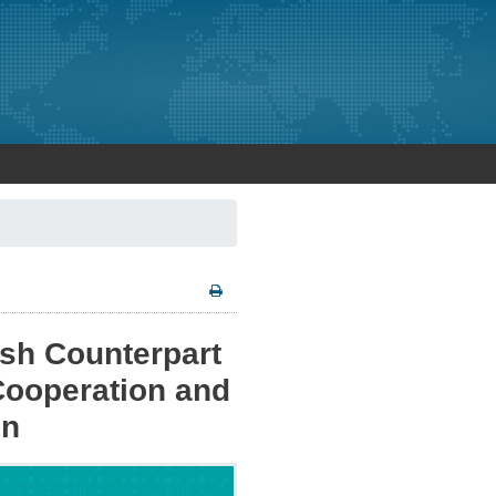
ish Counterpart
ooperation and
on