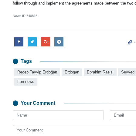
follow through and implement the agreements made between the two c
News ID
740815
Tags
Recep Tayyip Erdoğan
Erdogan
Ebrahim Raeisi
Seyyed 
Iran news
Your Comment