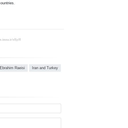
ountries.
Ebrahim Raeisi
Iran and Turkey