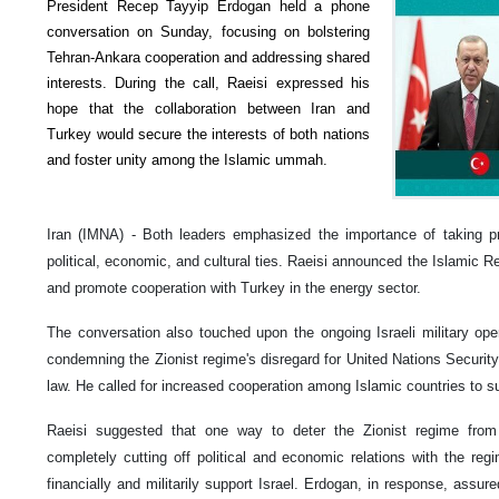
President Recep Tayyip Erdogan held a phone
conversation on Sunday, focusing on bolstering
Tehran-Ankara cooperation and addressing shared
interests. During the call, Raeisi expressed his
hope that the collaboration between Iran and
Turkey would secure the interests of both nations
and foster unity among the Islamic ummah.
Iran (IMNA) - Both leaders emphasized the importance of taking pra
political, economic, and cultural ties. Raeisi announced the Islamic R
and promote cooperation with Turkey in the energy sector.
The conversation also touched upon the ongoing Israeli military oper
condemning the Zionist regime's disregard for United Nations Security 
law. He called for increased cooperation among Islamic countries to 
Raeisi suggested that one way to deter the Zionist regime fro
completely cutting off political and economic relations with the re
financially and militarily support Israel. Erdogan, in response, assu