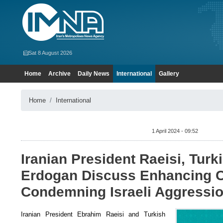
Sat 8 August 2026
Home
Archive
Daily News
International
Gallery
Home
International
1 April 2024 - 09:52
Iranian President Raeisi, Turk
Erdogan Discuss Enhancing C
Condemning Israeli Aggressi
Iranian President Ebrahim Raeisi and Turkish