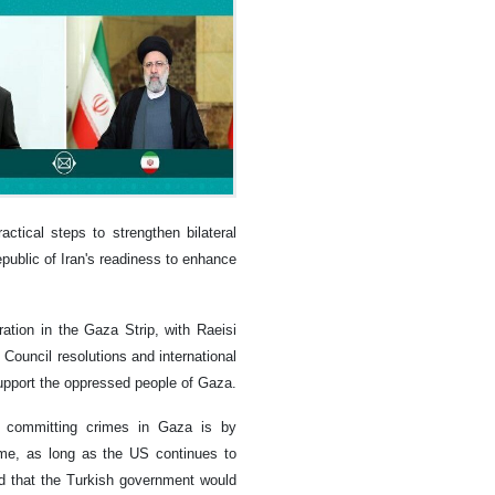
ctical steps to strengthen bilateral
epublic of Iran's readiness to enhance
ation in the Gaza Strip, with Raeisi
Council resolutions and international
support the oppressed people of Gaza.
m committing crimes in Gaza is by
gime, as long as the US continues to
red that the Turkish government would