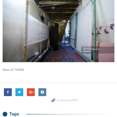
News ID
734588
Tags