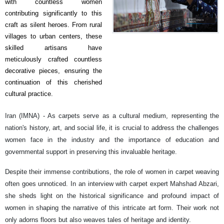
with countless women
contributing significantly to this
craft as silent heroes. From rural
villages to urban centers, these
skilled artisans have
meticulously crafted countless
decorative pieces, ensuring the
continuation of this cherished
cultural practice.
Iran (IMNA) - As carpets serve as a cultural medium, representing the
nation's history, art, and social life, it is crucial to address the challenges
women face in the industry and the importance of education and
governmental support in preserving this invaluable heritage.
Despite their immense contributions, the role of women in carpet weaving
often goes unnoticed. In an interview with carpet expert Mahshad Abzari,
she sheds light on the historical significance and profound impact of
women in shaping the narrative of this intricate art form. Their work not
only adorns floors but also weaves tales of heritage and identity.