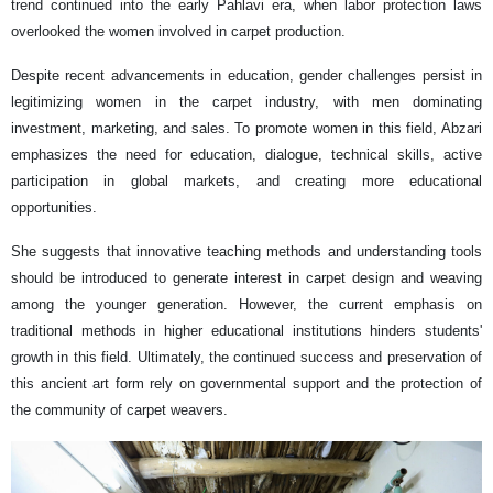
trend continued into the early Pahlavi era, when labor protection laws
overlooked the women involved in carpet production.
Despite recent advancements in education, gender challenges persist in
legitimizing women in the carpet industry, with men dominating
investment, marketing, and sales. To promote women in this field, Abzari
emphasizes the need for education, dialogue, technical skills, active
participation in global markets, and creating more educational
opportunities.
She suggests that innovative teaching methods and understanding tools
should be introduced to generate interest in carpet design and weaving
among the younger generation. However, the current emphasis on
traditional methods in higher educational institutions hinders students'
growth in this field. Ultimately, the continued success and preservation of
this ancient art form rely on governmental support and the protection of
the community of carpet weavers.