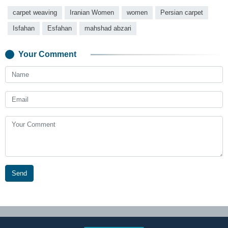
carpet weaving
Iranian Women
women
Persian carpet
Isfahan
Esfahan
mahshad abzari
Your Comment
Send