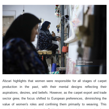
Abzari highlights that women were responsible for all stages of carpet
production in the past, with their mental designs reflecting their
aspirations, desires, and beliefs. However, as the carpet export and trade
sector grew, the focus shifted to European preferences, diminishing the
value of women's roles and confining them primarily to weaving. This