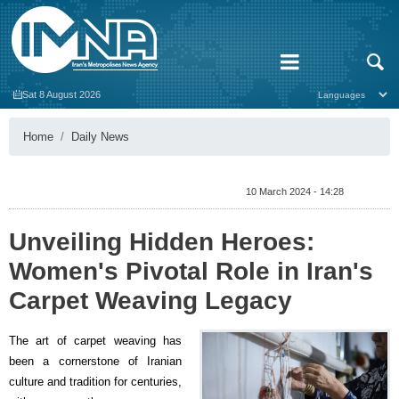
Sat 8 August 2026
Home
Daily News
10 March 2024 - 14:28
Unveiling Hidden Heroes:
Women's Pivotal Role in Iran's
Carpet Weaving Legacy
The art of carpet weaving has
been a cornerstone of Iranian
culture and tradition for centuries,