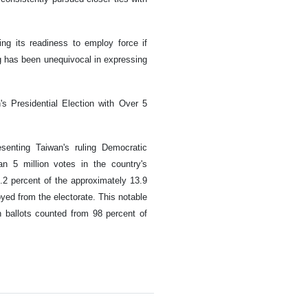
ing its readiness to employ force if
g has been unequivocal in expressing
's Presidential Election with Over 5
esenting Taiwan's ruling Democratic
n 5 million votes in the country's
0.2 percent of the approximately 13.9
oyed from the electorate. This notable
 ballots counted from 98 percent of