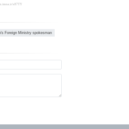
n's Foreign Ministry spokesman