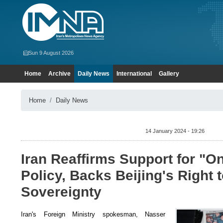
Sun 9 August 2026
Home
Archive
Daily News
International
Gallery
Home
Daily News
14 January 2024 - 19:26
Iran Reaffirms Support for "O
Policy, Backs Beijing's Right 
Sovereignty
Iran's Foreign Ministry spokesman, Nasser