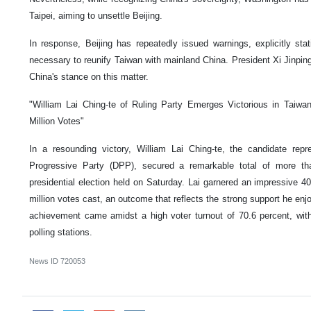
Taipei, aiming to unsettle Beijing.
In response, Beijing has repeatedly issued warnings, explicitly stat
necessary to reunify Taiwan with mainland China. President Xi Jinpin
China's stance on this matter.
"William Lai Ching-te of Ruling Party Emerges Victorious in Taiwan
Million Votes"
In a resounding victory, William Lai Ching-te, the candidate repr
Progressive Party (DPP), secured a remarkable total of more tha
presidential election held on Saturday. Lai garnered an impressive 4
million votes cast, an outcome that reflects the strong support he enj
achievement came amidst a high voter turnout of 70.6 percent, with
polling stations.
News ID
720053