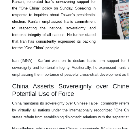
Kan'ani, reiterated Iran's unwavering support for
the "One China" policy on Sunday. Speaking in
response to inquiries about Taiwan's presidential
election, Kan'ani emphasized Iran's commitment
to respecting the national sovereignty and
territorial integrity of all nations. He further stated
that Iran has consistently expressed its backing
for the "One China" principle.
Iran (IMNA) - Kan'ani went on to declare Iran's firm support for Be
sovereignty and territorial integrity. Additionally, he expressed Iran's
emphasizing the importance of peaceful cross-strait development as t
China Asserts Sovereignty over Chine
Potential Use of Force
China maintains its sovereignty over Chinese Taipei, commonly referr
by virtually all nations under the internationally recognized "One Chi
states refrain from establishing diplomatic relations with the separatis
Nevertheless, while recognizing China's sovereignty, Washington has 