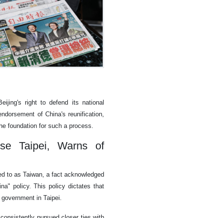
ijing's right to defend its national
 endorsement of China's reunification,
he foundation for such a process.
se Taipei, Warns of
ed to as Taiwan, a fact acknowledged
na" policy. This policy dictates that
t government in Taipei.
consistently pursued closer ties with