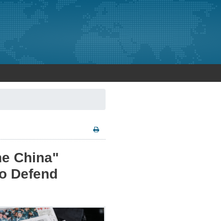
ne China"
to Defend