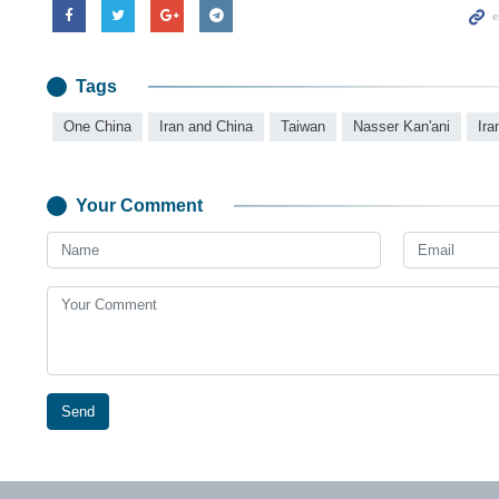
Tags
One China
Iran and China
Taiwan
Nasser Kan'ani
Ira
Your Comment
Send