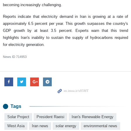
becoming increasingly challenging.
Reports indicate that electricity demand in Iran is growing at a rate of
approximately 6.5 percent per year. This growth surpasses the country's
GDP growth by at least 3.5 percent. Experts warn that this trend
highlights Iran's inability to sustain the supply of hydrocarbons required
for electricity generation.
News ID
714953
Tags
Solar Project
President Raeisi
Iran's Renewable Energy
West Asia
Iran news
solar energy
environmental news