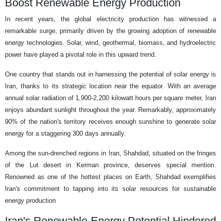
Boost Renewable Energy Production
In recent years, the global electricity production has witnessed a
remarkable surge, primarily driven by the growing adoption of renewable
energy technologies. Solar, wind, geothermal, biomass, and hydroelectric
power have played a pivotal role in this upward trend.
One country that stands out in harnessing the potential of solar energy is
Iran, thanks to its strategic location near the equator. With an average
annual solar radiation of 1,900-2,200 kilowatt hours per square meter, Iran
enjoys abundant sunlight throughout the year. Remarkably, approximately
90% of the nation's territory receives enough sunshine to generate solar
energy for a staggering 300 days annually.
Among the sun-drenched regions in Iran, Shahdad, situated on the fringes
of the Lut desert in Kerman province, deserves special mention.
Renowned as one of the hottest places on Earth, Shahdad exemplifies
Iran's commitment to tapping into its solar resources for sustainable
energy production
Iran's Renewable Energy Potential Hindered