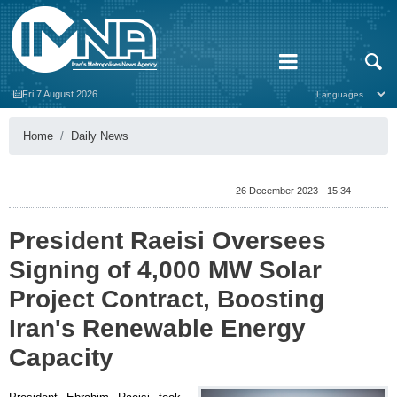
Fri 7 August 2026
Home
Daily News
26 December 2023 - 15:34
President Raeisi Oversees
Signing of 4,000 MW Solar
Project Contract, Boosting
Iran's Renewable Energy
Capacity