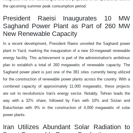
the upcoming summer peak consumption period.
President Raeisi Inaugurates 10 MW
Saghand Power Plant as Part of 260 MW
New Renewable Capacity
In a recent development, President Raeisi unveiled the Saghand power
plant in Yazd, marking the inauguration of a new 10-megawatt renewable
energy facility. This achievement is part of the administration's ambitious
plan to establish a total of 260 megawatts of renewable capacity. The
Saghand power plant is just one of the 381 sites currently being utilized
for the construction of renewable power plants across the country. With a
combined capacity of approximately 11,000 megawatts, these projects
are set to revolutionize Iran's energy sector. Notably, Tehran leads the
way with a 32% share, followed by Fars with 10% and Sistan and
Baluchistan with 9% in the construction of 4,000 megawatts of solar
power plants.
Iran Utilizes Abundant Solar Radiation to