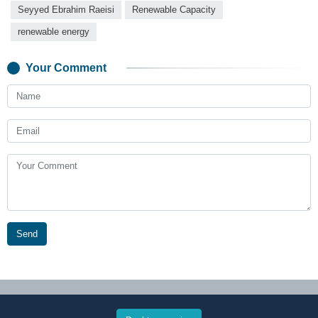
Seyyed Ebrahim Raeisi
Renewable Capacity
renewable energy
Your Comment
Send