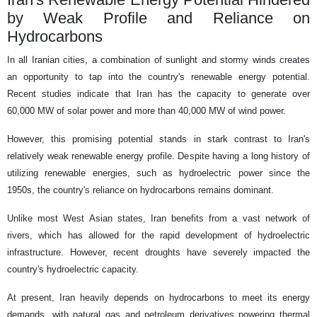
by Weak Profile and Reliance on
Hydrocarbons
In all Iranian cities, a combination of sunlight and stormy winds creates
an opportunity to tap into the country's renewable energy potential.
Recent studies indicate that Iran has the capacity to generate over
60,000 MW of solar power and more than 40,000 MW of wind power.
However, this promising potential stands in stark contrast to Iran's
relatively weak renewable energy profile. Despite having a long history of
utilizing renewable energies, such as hydroelectric power since the
1950s, the country's reliance on hydrocarbons remains dominant.
Unlike most West Asian states, Iran benefits from a vast network of
rivers, which has allowed for the rapid development of hydroelectric
infrastructure. However, recent droughts have severely impacted the
country's hydroelectric capacity.
At present, Iran heavily depends on hydrocarbons to meet its energy
demands, with natural gas and petroleum derivatives powering thermal