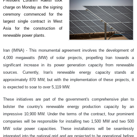
President Ebrahim Raeisi took
charge on Monday as the signing
ceremony commenced for the
largest single contract in West
Asia for the construction of
renewable power plants.
Iran (IMNA) - This monumental agreement involves the development of
4,000 megawatts (MW) of solar projects, propelling Iran towards a
significant increase in its power generation capacity from renewable
sources. Currently, Iran's renewable energy capacity stands at
approximately 870 MW, but with the implementation of these projects, it
is expected to soar to over 5,119 MW.
These initiatives are part of the government's comprehensive plan to
bolster the country's renewable energy production capacity by an
impressive 10,900 MW. Under the terms of the contract, four prominent
companies will be responsible for installing two 1,500 MW and two 500
MW solar power capacities. These installations will be seamlessly
integrated into the national grid and are projected to be operational before