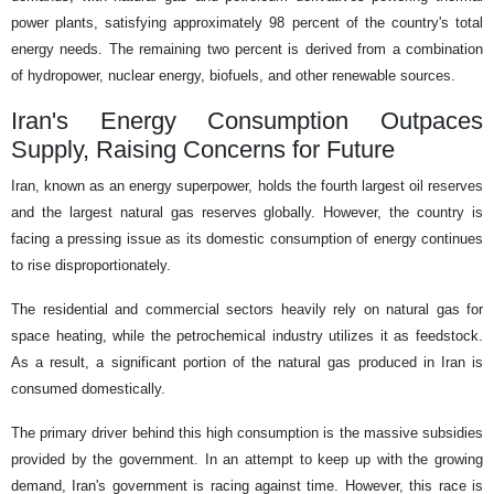
power plants, satisfying approximately 98 percent of the country's total
energy needs. The remaining two percent is derived from a combination
of hydropower, nuclear energy, biofuels, and other renewable sources.
Iran's Energy Consumption Outpaces
Supply, Raising Concerns for Future
Iran, known as an energy superpower, holds the fourth largest oil reserves
and the largest natural gas reserves globally. However, the country is
facing a pressing issue as its domestic consumption of energy continues
to rise disproportionately.
The residential and commercial sectors heavily rely on natural gas for
space heating, while the petrochemical industry utilizes it as feedstock.
As a result, a significant portion of the natural gas produced in Iran is
consumed domestically.
The primary driver behind this high consumption is the massive subsidies
provided by the government. In an attempt to keep up with the growing
demand, Iran's government is racing against time. However, this race is