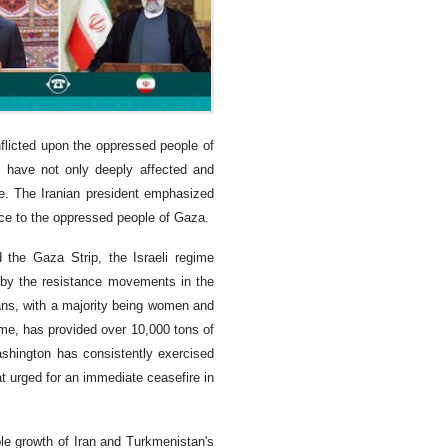
nflicted upon the oppressed people of
s have not only deeply affected and
e. The Iranian president emphasized
ance to the oppressed people of Gaza.
 the Gaza Strip, the Israeli regime
d by the resistance movements in the
nians, with a majority being women and
ime, has provided over 10,000 tons of
Washington has consistently exercised
at urged for an immediate ceasefire in
ble growth of Iran and Turkmenistan's