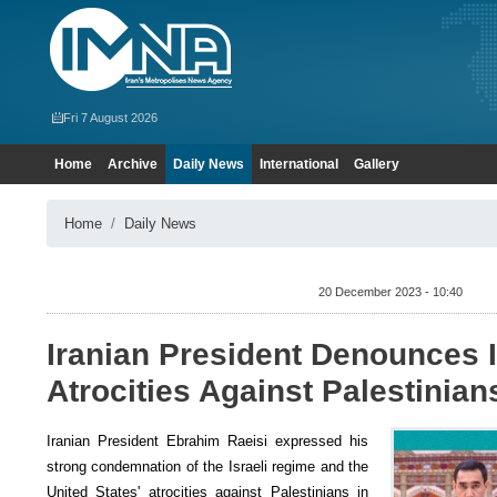
Fri 7 August 2026
Home
Archive
Daily News
International
Gallery
Home
Daily News
20 December 2023 - 10:40
Iranian President Denounces I
Atrocities Against Palestinian
Iranian President Ebrahim Raeisi expressed his
strong condemnation of the Israeli regime and the
United States' atrocities against Palestinians in