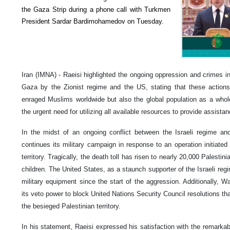
the Gaza Strip during a phone call with Turkmen
President Sardar Bardimohamedov on Tuesday.
Iran (IMNA) - Raeisi highlighted the ongoing oppression and crimes i
Gaza by the Zionist regime and the US, stating that these action
enraged Muslims worldwide but also the global population as a whol
the urgent need for utilizing all available resources to provide assist
In the midst of an ongoing conflict between the Israeli regime and
continues its military campaign in response to an operation initiate
territory. Tragically, the death toll has risen to nearly 20,000 Palesti
children. The United States, as a staunch supporter of the Israeli reg
military equipment since the start of the aggression. Additionally, 
its veto power to block United Nations Security Council resolutions th
the besieged Palestinian territory.
In his statement, Raeisi expressed his satisfaction with the remarka