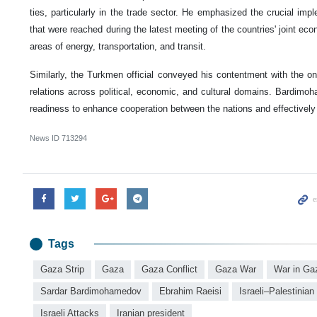
ties, particularly in the trade sector. He emphasized the crucial imp
that were reached during the latest meeting of the countries' joint ec
areas of energy, transportation, and transit.
Similarly, the Turkmen official conveyed his contentment with the ong
relations across political, economic, and cultural domains. Bardim
readiness to enhance cooperation between the nations and effectively
News ID
713294
Tags
Gaza Strip
Gaza
Gaza Conflict
Gaza War
War in Ga
Sardar Bardimohamedov
Ebrahim Raeisi
Israeli–Palestinian 
Israeli Attacks
Iranian president