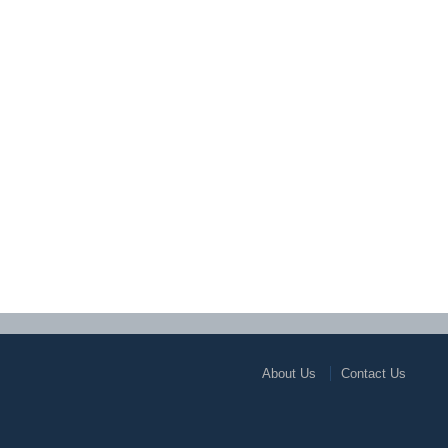
About Us
Contact Us