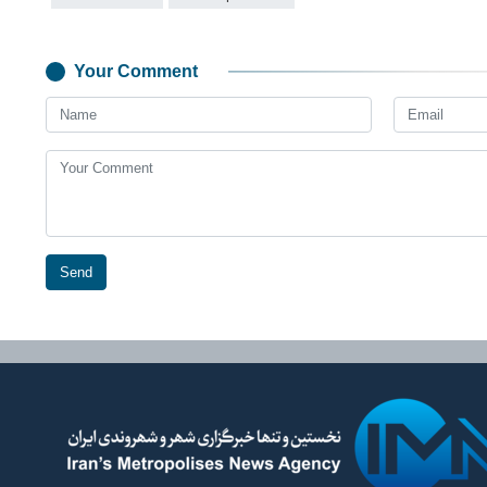
Your Comment
Send