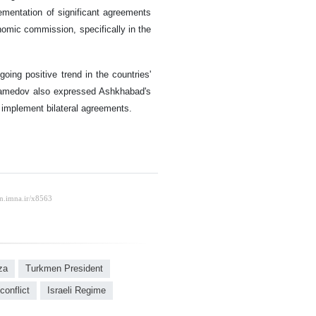
lementation of significant agreements
onomic commission, specifically in the
oing positive trend in the countries'
ohamedov also expressed Ashkhabad's
 implement bilateral agreements.
za
Turkmen President
conflict
Israeli Regime