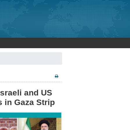
sraeli and US
s in Gaza Strip