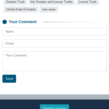
Greater Tunb
the Greater and Lesser Tunbs
Lesser Tunb
United Arab Emirates
Iran news
Your Comment
Send
Desktop version