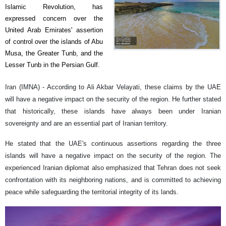
Islamic Revolution, has
expressed concern over the
United Arab Emirates' assertion
of control over the islands of Abu
Musa, the Greater Tunb, and the
Lesser Tunb in the Persian Gulf.
Iran (IMNA) - According to Ali Akbar Velayati, these claims by the UAE
will have a negative impact on the security of the region. He further stated
that historically, these islands have always been under Iranian
sovereignty and are an essential part of Iranian territory.
He stated that the UAE's continuous assertions regarding the three
islands will have a negative impact on the security of the region. The
experienced Iranian diplomat also emphasized that Tehran does not seek
confrontation with its neighboring nations, and is committed to achieving
peace while safeguarding the territorial integrity of its lands.