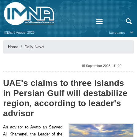
Sat 8 August 2026
Home
Daily News
15 September 2023 - 11:29
UAE's claims to three islands
in Persian Gulf will destabilize
region, according to leader's
advisor
An advisor to Ayatollah Seyyed
Ali Khamenei, the Leader of the