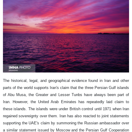
The historical, legal, and geographical evidence found in Iran and other
parts of the world supports Iran's claim that the three Persian Gulf islands
of Abu Musa, the Greater and Lesser Tunbs have always been part of
Iran. However, the United Arab Emirates has repeatedly laid claim to
these islands. The islands were under British control until 1971 when Iran
regained sovereignty over them. Iran has also reacted to joint statements
supporting the UAE's claim by summoning the Russian ambassador over
a similar statement issued by Moscow and the Persian Gulf Cooperation