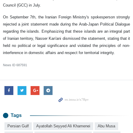
Council (GCC) in July.
On September 7th, the Iranian Foreign Ministry's spokesperson strongly
rejected a joint statement made during the Arab-Japan Political Dialogue
regarding the islands. Emphasizing that these islands are an integral part
of Iranian territory, Nasser Kan'ani dismissed the statement, stating that it
held no political or legal significance and violated the principles of non-
interference in domestic affairs and respect for territorial integrity.
News ID
687591
Tags
Persian Gulf
Ayatollah Seyyed Ali Khamenei
Abu Musa