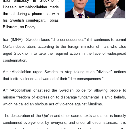
Iraqi embassy in Stockholm,
Hossein Amir-Abdollahian made
the call during a phone chat with
his Swedish counterpart, Tobias
Billström, on Friday.
Iran (IMNA) - Sweden faces "dire consequences" if it continues to permit
Qur'an desecration, according to the foreign minister of Iran, who also
urged Stockholm to take the required action in the face of widespread
condemnation.
Amir-Abdollahian urged Sweden to stop taking such "divisive" actions
that incite violence and warned of their "dire consequences."
Amir-Abdollahian chastised the Swedish police for allowing people to
misuse freedom of expression to disparage fundamental Islamic beliefs,
which he called an obvious act of violence against Muslims.
The desecration of the Qur'an and other sacred texts and sites is fiercely
condemned everywhere, by everyone, and under all circumstances. It is