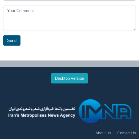
Send
Desktop version
About Us
Contact Us