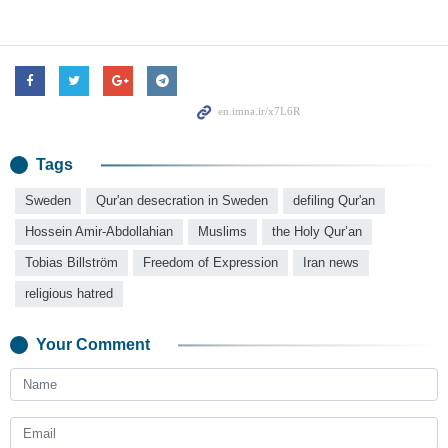
Tags
Sweden
Qur'an desecration in Sweden
defiling Qur'an
Hossein Amir-Abdollahian
Muslims
the Holy Qur’an
Tobias Billström
Freedom of Expression
Iran news
religious hatred
Your Comment