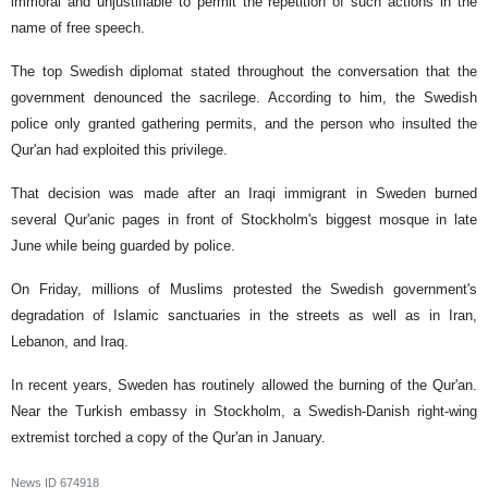
immoral and unjustifiable to permit the repetition of such actions in the
name of free speech.
The top Swedish diplomat stated throughout the conversation that the
government denounced the sacrilege. According to him, the Swedish
police only granted gathering permits, and the person who insulted the
Qur'an had exploited this privilege.
That decision was made after an Iraqi immigrant in Sweden burned
several Qur'anic pages in front of Stockholm's biggest mosque in late
June while being guarded by police.
On Friday, millions of Muslims protested the Swedish government's
degradation of Islamic sanctuaries in the streets as well as in Iran,
Lebanon, and Iraq.
In recent years, Sweden has routinely allowed the burning of the Qur'an.
Near the Turkish embassy in Stockholm, a Swedish-Danish right-wing
extremist torched a copy of the Qur'an in January.
News ID
674918