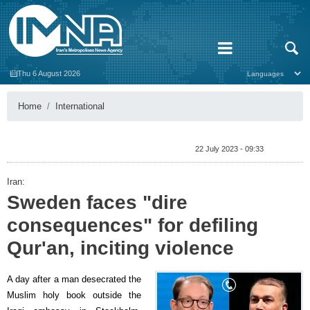
Thu 6 August 2026
Home
International
22 July 2023 - 09:33
Iran:
Sweden faces "dire
consequences" for defiling
Qur'an, inciting violence
A day after a man desecrated the
Muslim holy book outside the