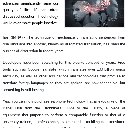
advances significantly raise our
quality of life. It's an often
discussed question if technology
would ever make people inactive.
Iran (IMNA) - The technique of mechanically translating sentences from
one language into another, known as automated translation, has been the
subject of discussion in recent years.
Developers have been searching for this elusive concept for years. Free
tools such as Google Translate, which translates over 100 billion words
each day, as well as other applications and technologies that promise to
translate foreign languages as they are spoken, are now accessible, but
something is still lacking.
Yes, you can now purchase earphone technology that is evocative of the
Babel Fish from the Hitchhiker's Guide to the Galaxy, a piece of
equipment that purports to perform a comparable function to that of a
university-trained, professionally-experienced, multilingual translator.