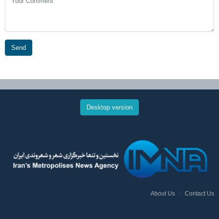
Send
Desktop version
About Us
Contact Us