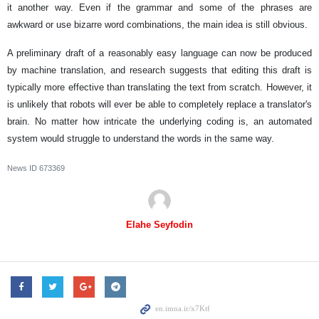
it another way. Even if the grammar and some of the phrases are
awkward or use bizarre word combinations, the main idea is still obvious.
A preliminary draft of a reasonably easy language can now be produced
by machine translation, and research suggests that editing this draft is
typically more effective than translating the text from scratch. However, it
is unlikely that robots will ever be able to completely replace a translator's
brain. No matter how intricate the underlying coding is, an automated
system would struggle to understand the words in the same way.
News ID
673369
Elahe Seyfodin