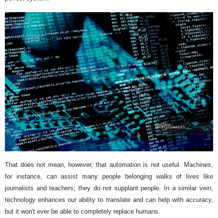
That does not mean, however, that automation is not useful. Machines,
for instance, can assist many people belonging walks of lives like
journalists and teachers; they do not supplant people. In a similar vein,
technology enhances our ability to translate and can help with accuracy,
but it won't ever be able to completely replace humans.