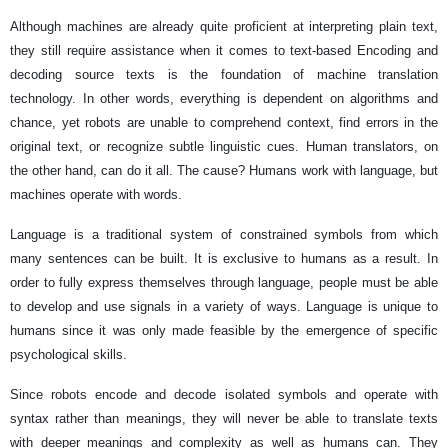
Although machines are already quite proficient at interpreting plain text,
they still require assistance when it comes to text-based Encoding and
decoding source texts is the foundation of machine translation
technology. In other words, everything is dependent on algorithms and
chance, yet robots are unable to comprehend context, find errors in the
original text, or recognize subtle linguistic cues. Human translators, on
the other hand, can do it all. The cause? Humans work with language, but
machines operate with words.
Language is a traditional system of constrained symbols from which
many sentences can be built. It is exclusive to humans as a result. In
order to fully express themselves through language, people must be able
to develop and use signals in a variety of ways. Language is unique to
humans since it was only made feasible by the emergence of specific
psychological skills.
Since robots encode and decode isolated symbols and operate with
syntax rather than meanings, they will never be able to translate texts
with deeper meanings and complexity as well as humans can. They