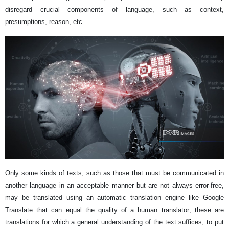
disregard crucial components of language, such as context,
presumptions, reason, etc.
Only some kinds of texts, such as those that must be communicated in
another language in an acceptable manner but are not always error-free,
may be translated using an automatic translation engine like Google
Translate that can equal the quality of a human translator; these are
translations for which a general understanding of the text suffices, to put