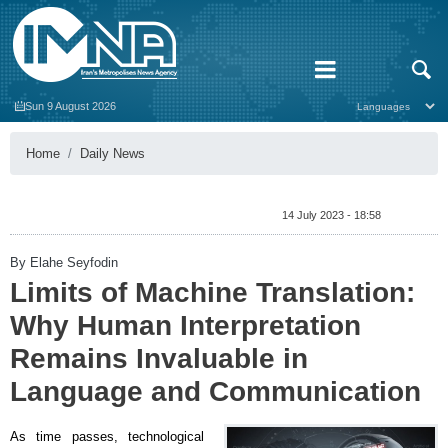
Sun 9 August 2026
Home
Daily News
14 July 2023 - 18:58
By Elahe Seyfodin
Limits of Machine Translation:
Why Human Interpretation
Remains Invaluable in
Language and Communication
As time passes, technological