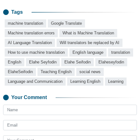
Tags
machine translation
Google Translate
Machine translation errors
What is Machine Translation
AI Language Translation
Will translators be replaced by AI
How to use machine translation
English language
translation
English
Elahe Seyfodin
Elahe Seifodin
Elaheseyfodin
ElaheSeifodin
Teaching English
social news
Language and Communication
Learning English
Learning
Your Comment