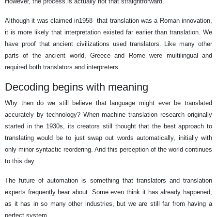
However, the process is actually not that straightforward.
Although it was claimed in
1958
that translation was a Roman innovation,
it is more likely that interpretation existed far earlier than translation. We
have proof that ancient civilizations used translators. Like many other
parts of the ancient world, Greece and Rome were multilingual and
required both translators and interpreters.
Decoding begins with meaning
Why then do we still believe that language might ever be translated
accurately by technology? When machine translation research originally
started in the 1930s, its creators still thought that the best approach to
translating would be to just swap out words automatically, initially with
only minor syntactic reordering. And this perception of the world continues
to this day.
The future of automation is something that translators and translation
experts frequently hear about. Some even think it has already happened,
as it has in so many other industries, but we are still far from having a
perfect system.