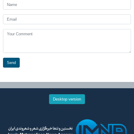
Send
Desktop version