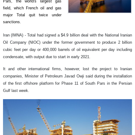
Pars, the world's largest gas
field, which French oil and gas
major Total quit twice under
sanctions.
Iran (IMNA) - Total had signed a $4.9 billion deal with the National Iranian
Oil Company (NIOC) under the former government to produce 2 billion
cubic feet per day or 400,000 barrels of oil equivalent per day including
condensate, with output due to start in early 2021.
It and other international firms, however, lost the project to Iranian
companies, Minister of Petroleum Javad Owji said during the installation
of the first offshore platform for Phase 11 of South Pars in the Persian
Gulf last week.