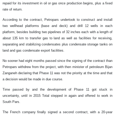
repaid for its investment in oil or gas once production begins, plus a fixed
rate of return.
According to the contract, Petropars undertook to construct and install
two wellhead platforms (base and deck) and drill 12 wells in each
platform, besides building two pipelines of 32 inches each with a length of
about 135 km to transfer gas to land as well as facilities for receiving,
separating and stabilizing condensates plus condensate storage tanks on
land and gas condensate export facilities.
No sooner had eight months passed since the signing of the contract than
Petropars withdrew from the project, with then minister of petroleum Bijan
Zanganeh declaring that Phase 11 was not the priority at the time and that
a decision would be made in due course.
Time passed by and the development of Phase 11 got stuck in
uncertainty, until in 2015 Total stepped in again and offered to work in
South Pars.
The French company finally signed a second contract, with a 20-year