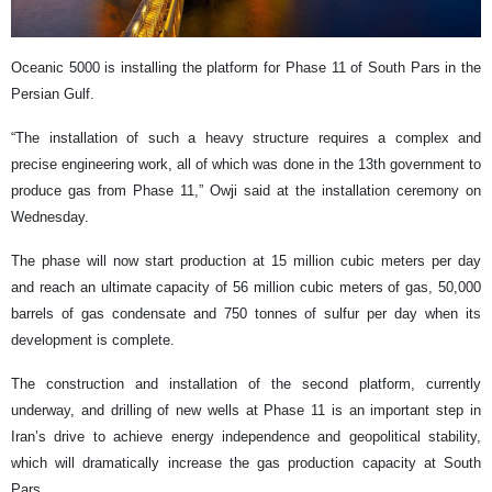
Oceanic 5000 is installing the platform for Phase 11 of South Pars in the
Persian Gulf.
“The installation of such a heavy structure requires a complex and
precise engineering work, all of which was done in the 13th government to
produce gas from Phase 11,” Owji said at the installation ceremony on
Wednesday.
The phase will now start production at 15 million cubic meters per day
and reach an ultimate capacity of 56 million cubic meters of gas, 50,000
barrels of gas condensate and 750 tonnes of sulfur per day when its
development is complete.
The construction and installation of the second platform, currently
underway, and drilling of new wells at Phase 11 is an important step in
Iran’s drive to achieve energy independence and geopolitical stability,
which will dramatically increase the gas production capacity at South
Pars.