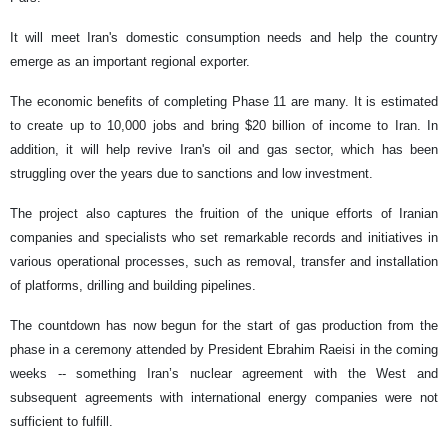
It will meet Iran's domestic consumption needs and help the country
emerge as an important regional exporter.
The economic benefits of completing Phase 11 are many. It is estimated
to create up to 10,000 jobs and bring $20 billion of income to Iran. In
addition, it will help revive Iran's oil and gas sector, which has been
struggling over the years due to sanctions and low investment.
The project also captures the fruition of the unique efforts of Iranian
companies and specialists who set remarkable records and initiatives in
various operational processes, such as removal, transfer and installation
of platforms, drilling and building pipelines.
The countdown has now begun for the start of gas production from the
phase in a ceremony attended by President Ebrahim Raeisi in the coming
weeks -- something Iran’s nuclear agreement with the West and
subsequent agreements with international energy companies were not
sufficient to fulfill.