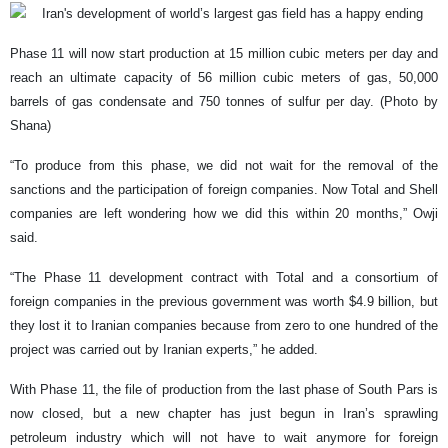
Phase 11 will now start production at 15 million cubic meters per day and
reach an ultimate capacity of 56 million cubic meters of gas, 50,000
barrels of gas condensate and 750 tonnes of sulfur per day. (Photo by
Shana)
“To produce from this phase, we did not wait for the removal of the
sanctions and the participation of foreign companies. Now Total and Shell
companies are left wondering how we did this within 20 months,” Owji
said.
“The Phase 11 development contract with Total and a consortium of
foreign companies in the previous government was worth $4.9 billion, but
they lost it to Iranian companies because from zero to one hundred of the
project was carried out by Iranian experts,” he added.
With Phase 11, the file of production from the last phase of South Pars is
now closed, but a new chapter has just begun in Iran’s sprawling
petroleum industry which will not have to wait anymore for foreign