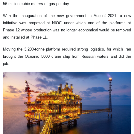
56 million cubic meters of gas per day.
With the inauguration of the new government in August 2021, a new
initiative was proposed at NIOC under which one of the platforms at
Phase 12 whose production was no longer economical would be removed
and installed at Phase 11.
Moving the 3,200-tonne platform required strong logistics, for which Iran
brought the Oceanic 5000 crane ship from Russian waters and did the
job.