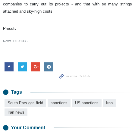
companies to carry out its projects - and that with so many strings
attached and sky-high costs.
Presstv
News ID
671335
Tags
South Pars gas field
sanctions
US sanctions
Iran
Iran news
Your Comment