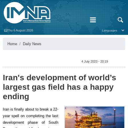
Thu 6 August 2026
Home
Daily News
4 July 2023 - 20:19
Iran's development of world’s
largest gas field has a happy
ending
Iran is finally about to break a 22-
year spell on completing the last
development phase of South