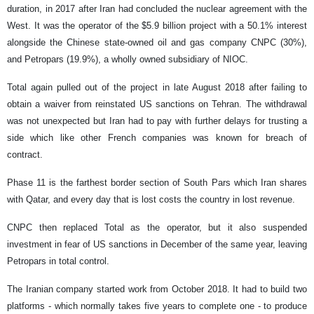
duration, in 2017 after Iran had concluded the nuclear agreement with the
West. It was the operator of the $5.9 billion project with a 50.1% interest
alongside the Chinese state-owned oil and gas company CNPC (30%),
and Petropars (19.9%), a wholly owned subsidiary of NIOC.
Total again pulled out of the project in late August 2018 after failing to
obtain a waiver from reinstated US sanctions on Tehran. The withdrawal
was not unexpected but Iran had to pay with further delays for trusting a
side which like other French companies was known for breach of
contract.
Phase 11 is the farthest border section of South Pars which Iran shares
with Qatar, and every day that is lost costs the country in lost revenue.
CNPC then replaced Total as the operator, but it also suspended
investment in fear of US sanctions in December of the same year, leaving
Petropars in total control.
The Iranian company started work from October 2018. It had to build two
platforms - which normally takes five years to complete one - to produce