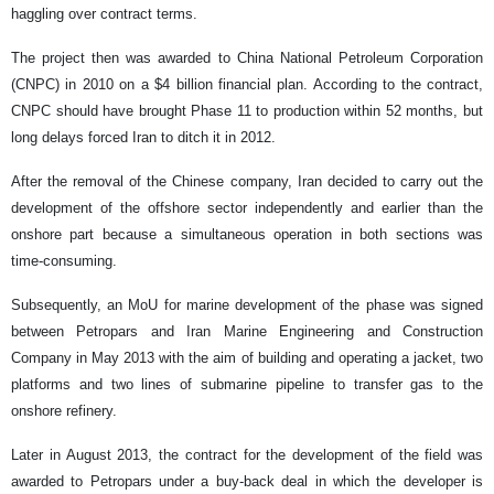
haggling over contract terms.
The project then was awarded to China National Petroleum Corporation
(CNPC) in 2010 on a $4 billion financial plan. According to the contract,
CNPC should have brought Phase 11 to production within 52 months, but
long delays forced Iran to ditch it in 2012.
After the removal of the Chinese company, Iran decided to carry out the
development of the offshore sector independently and earlier than the
onshore part because a simultaneous operation in both sections was
time-consuming.
Subsequently, an MoU for marine development of the phase was signed
between Petropars and Iran Marine Engineering and Construction
Company in May 2013 with the aim of building and operating a jacket, two
platforms and two lines of submarine pipeline to transfer gas to the
onshore refinery.
Later in August 2013, the contract for the development of the field was
awarded to Petropars under a buy-back deal in which the developer is