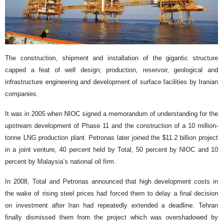
The construction, shipment and installation of the gigantic structure
capped a feat of well design; production, reservoir, geological and
infrastructure engineering and development of surface facilities by Iranian
companies.
It was in 2005 when NIOC signed a memorandum of understanding for the
upstream development of Phase 11 and the construction of a 10 million-
tonne LNG production plant. Petronas later joined the $11.2 billion project
in a joint venture, 40 percent held by Total, 50 percent by NIOC and 10
percent by Malaysia’s national oil firm.
In 2008, Total and Petronas announced that high development costs in
the wake of rising steel prices had forced them to delay a final decision
on investment after Iran had repeatedly extended a deadline. Tehran
finally dismissed them from the project which was overshadowed by