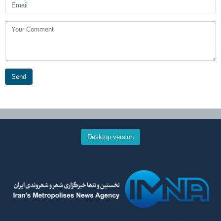
Send
Desktop version