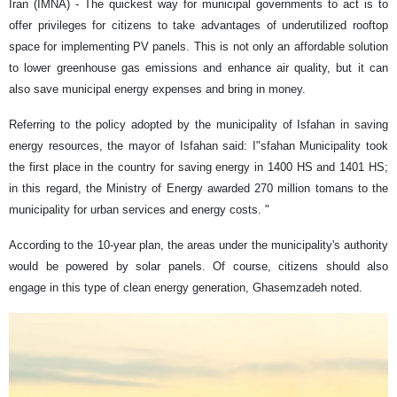
Iran (IMNA) - The quickest way for municipal governments to act is to
offer privileges for citizens to take advantages of underutilized rooftop
space for implementing PV panels. This is not only an affordable solution
to lower greenhouse gas emissions and enhance air quality, but it can
also save municipal energy expenses and bring in money.
Referring to the policy adopted by the municipality of Isfahan in saving
energy resources, the mayor of Isfahan said: I"sfahan Municipality took
the first place in the country for saving energy in 1400 HS and 1401 HS;
in this regard, the Ministry of Energy awarded 270 million tomans to the
municipality for urban services and energy costs. "
According to the 10-year plan, the areas under the municipality's authority
would be powered by solar panels. Of course, citizens should also
engage in this type of clean energy generation, Ghasemzadeh noted.