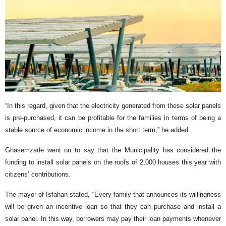
“In this regard, given that the electricity generated from these solar panels
is pre-purchased, it can be profitable for the families in terms of being a
stable source of economic income in the short term,” he added.
Ghasemzade went on to say that the Municipality has considered the
funding to install solar panels on the roofs of 2,000 houses this year with
citizens’ contributions.
The mayor of Isfahan stated, “Every family that announces its willingness
will be given an incentive loan so that they can purchase and install a
solar panel. In this way, borrowers may pay their loan payments whenever