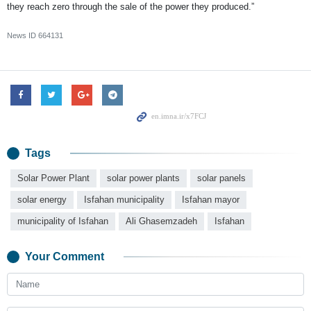
they reach zero through the sale of the power they produced.”
News ID
664131
Tags
Solar Power Plant
solar power plants
solar panels
solar energy
Isfahan municipality
Isfahan mayor
municipality of Isfahan
Ali Ghasemzadeh
Isfahan
Your Comment