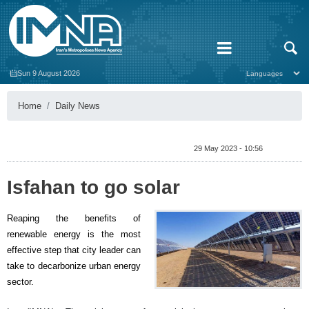
Sun 9 August 2026
Home
Daily News
29 May 2023 - 10:56
Isfahan to go solar
Reaping the benefits of
renewable energy is the most
effective step that city leader can
take to decarbonize urban energy
sector.