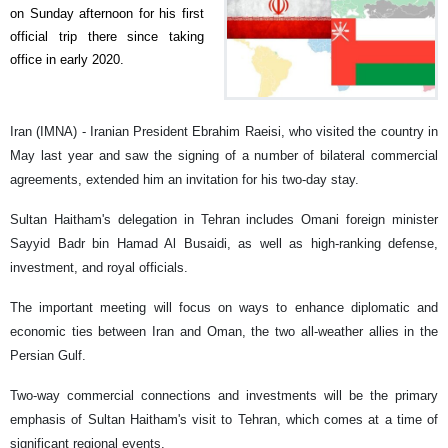
on Sunday afternoon for his first
official trip there since taking
office in early 2020.
Iran (IMNA) - Iranian President Ebrahim Raeisi, who visited the country in
May last year and saw the signing of a number of bilateral commercial
agreements, extended him an invitation for his two-day stay.
Sultan Haitham's delegation in Tehran includes Omani foreign minister
Sayyid Badr bin Hamad Al Busaidi, as well as high-ranking defense,
investment, and royal officials.
The important meeting will focus on ways to enhance diplomatic and
economic ties between Iran and Oman, the two all-weather allies in the
Persian Gulf.
Two-way commercial connections and investments will be the primary
emphasis of Sultan Haitham's visit to Tehran, which comes at a time of
significant regional events.