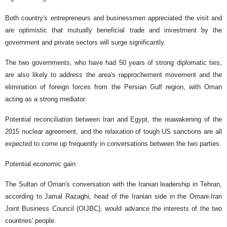
Both country's entrepreneurs and businessmen appreciated the visit and
are optimistic that mutually beneficial trade and investment by the
government and private sectors will surge significantly.
The two governments, who have had 50 years of strong diplomatic ties,
are also likely to address the area's rapprochement movement and the
elimination of foreign forces from the Persian Gulf region, with Oman
acting as a strong mediator.
Potential reconciliation between Iran and Egypt, the reawakening of the
2015 nuclear agreement, and the relaxation of tough US sanctions are all
expected to come up frequently in conversations between the two parties.
Potential economic gain
The Sultan of Oman's conversation with the Iranian leadership in Tehran,
according to Jamal Razaghi, head of the Iranian side in the Omani-Iran
Joint Business Council (OIJBC), would advance the interests of the two
countries' people.