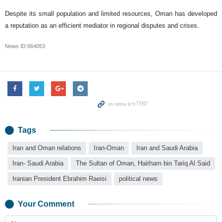
Despite its small population and limited resources, Oman has developed
a reputation as an efficient mediator in regional disputes and crises.
News ID
664053
Tags
Iran and Oman relations
Iran-Oman
Iran and Saudi Arabia
Iran- Saudi Arabia
The Sultan of Oman, Haitham bin Tariq Al Said
Iranian President Ebrahim Raeisi
political news
Your Comment