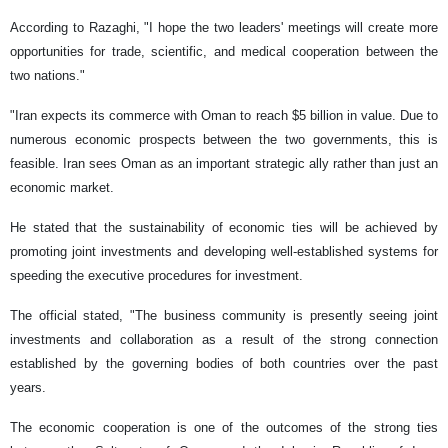
According to Razaghi, "I hope the two leaders' meetings will create more
opportunities for trade, scientific, and medical cooperation between the
two nations."
"Iran expects its commerce with Oman to reach $5 billion in value. Due to
numerous economic prospects between the two governments, this is
feasible. Iran sees Oman as an important strategic ally rather than just an
economic market.
He stated that the sustainability of economic ties will be achieved by
promoting joint investments and developing well-established systems for
speeding the executive procedures for investment.
The official stated, "The business community is presently seeing joint
investments and collaboration as a result of the strong connection
established by the governing bodies of both countries over the past
years.
The economic cooperation is one of the outcomes of the strong ties