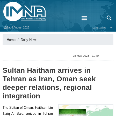
Sat 8 August 2026
Home
Daily News
28 May 2023 - 21:40
Sultan Haitham arrives in
Tehran as Iran, Oman seek
deeper relations, regional
integration
The Sultan of Oman, Haitham bin
Tariq Al Said, arrived in Tehran