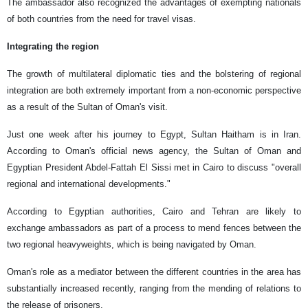
The ambassador also recognized the advantages of exempting nationals
of both countries from the need for travel visas.
Integrating the region
The growth of multilateral diplomatic ties and the bolstering of regional
integration are both extremely important from a non-economic perspective
as a result of the Sultan of Oman's visit.
Just one week after his journey to Egypt, Sultan Haitham is in Iran.
According to Oman's official news agency, the Sultan of Oman and
Egyptian President Abdel-Fattah El Sissi met in Cairo to discuss "overall
regional and international developments."
According to Egyptian authorities, Cairo and Tehran are likely to
exchange ambassadors as part of a process to mend fences between the
two regional heavyweights, which is being navigated by Oman.
Oman's role as a mediator between the different countries in the area has
substantially increased recently, ranging from the mending of relations to
the release of prisoners.