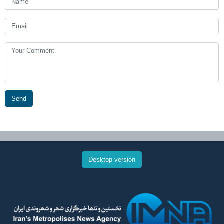
Send
Desktop version