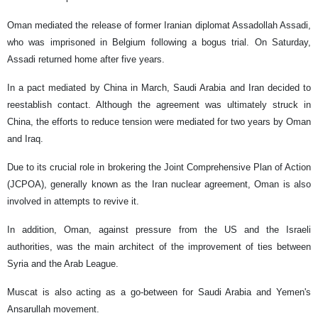
Oman mediated the release of former Iranian diplomat Assadollah Assadi,
who was imprisoned in Belgium following a bogus trial. On Saturday,
Assadi returned home after five years.
In a pact mediated by China in March, Saudi Arabia and Iran decided to
reestablish contact. Although the agreement was ultimately struck in
China, the efforts to reduce tension were mediated for two years by Oman
and Iraq.
Due to its crucial role in brokering the Joint Comprehensive Plan of Action
(JCPOA), generally known as the Iran nuclear agreement, Oman is also
involved in attempts to revive it.
In addition, Oman, against pressure from the US and the Israeli
authorities, was the main architect of the improvement of ties between
Syria and the Arab League.
Muscat is also acting as a go-between for Saudi Arabia and Yemen's
Ansarullah movement.