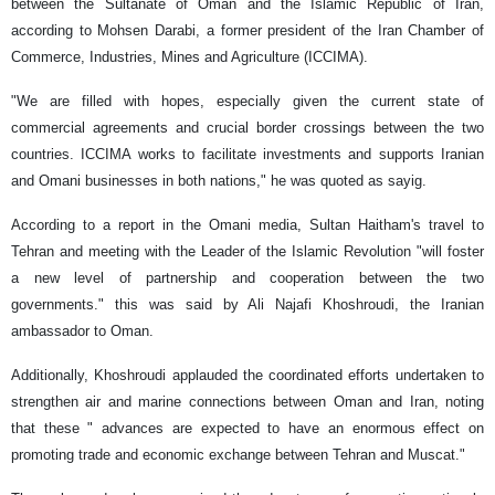
between the Sultanate of Oman and the Islamic Republic of Iran,
according to Mohsen Darabi, a former president of the Iran Chamber of
Commerce, Industries, Mines and Agriculture (ICCIMA).
"We are filled with hopes, especially given the current state of
commercial agreements and crucial border crossings between the two
countries. ICCIMA works to facilitate investments and supports Iranian
and Omani businesses in both nations," he was quoted as sayig.
According to a report in the Omani media, Sultan Haitham's travel to
Tehran and meeting with the Leader of the Islamic Revolution "will foster
a new level of partnership and cooperation between the two
governments." this was said by Ali Najafi Khoshroudi, the Iranian
ambassador to Oman.
Additionally, Khoshroudi applauded the coordinated efforts undertaken to
strengthen air and marine connections between Oman and Iran, noting
that these " advances are expected to have an enormous effect on
promoting trade and economic exchange between Tehran and Muscat."