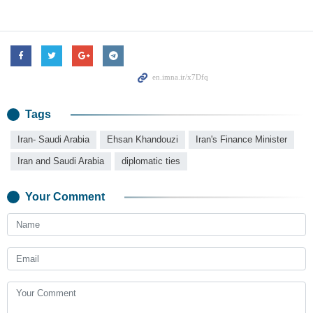
Tags
Iran- Saudi Arabia
Ehsan Khandouzi
Iran's Finance Minister
Iran and Saudi Arabia
diplomatic ties
Your Comment