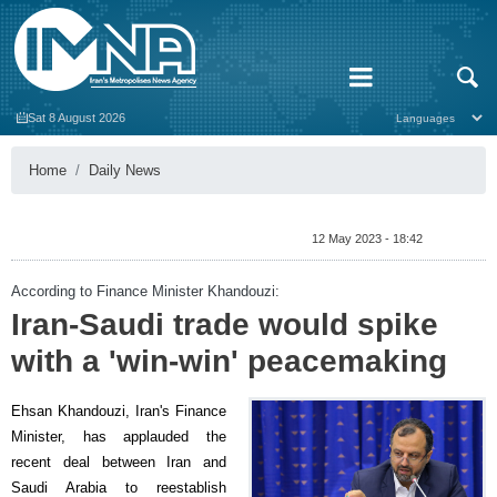
Sat 8 August 2026
Home
Daily News
12 May 2023 - 18:42
According to Finance Minister Khandouzi:
Iran-Saudi trade would spike
with a 'win-win' peacemaking
Ehsan Khandouzi, Iran's Finance
Minister, has applauded the
recent deal between Iran and
Saudi Arabia to reestablish