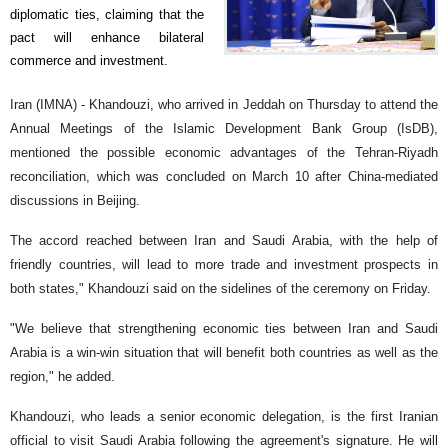
diplomatic ties, claiming that the
pact will enhance bilateral
commerce and investment.
Iran (IMNA) - Khandouzi, who arrived in Jeddah on Thursday to attend the
Annual Meetings of the Islamic Development Bank Group (IsDB),
mentioned the possible economic advantages of the Tehran-Riyadh
reconciliation, which was concluded on March 10 after China-mediated
discussions in Beijing.
The accord reached between Iran and Saudi Arabia, with the help of
friendly countries, will lead to more trade and investment prospects in
both states," Khandouzi said on the sidelines of the ceremony on Friday.
"We believe that strengthening economic ties between Iran and Saudi
Arabia is a win-win situation that will benefit both countries as well as the
region," he added.
Khandouzi, who leads a senior economic delegation, is the first Iranian
official to visit Saudi Arabia following the agreement's signature. He will