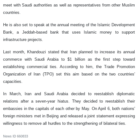
meet with Saudi authorities as well as representatives from other Muslim
countries.
He is also set to speak at the annual meeting of the Islamic Development
Bank, a Jeddah-based bank that uses Islamic money to support
infrastructure projects.
Last month, Khandouzi stated that Iran planned to increase its annual
commerce with Saudi Arabia to $1 billion as the first step toward
establishing commercial ties. According to him, the Trade Promotion
Organization of Iran (TPO) set this aim based on the two countries'
capacities.
In March, Iran and Saudi Arabia decided to reestablish diplomatic
relations after a seven-year hiatus. They decided to reestablish their
embassies in the capitals of each other by May. On April 6, both nations'
foreign ministers met in Beijing and released a joint statement expressing
willingness to remove all hurdles to the strengthening of bilateral ties.
News ID
660833