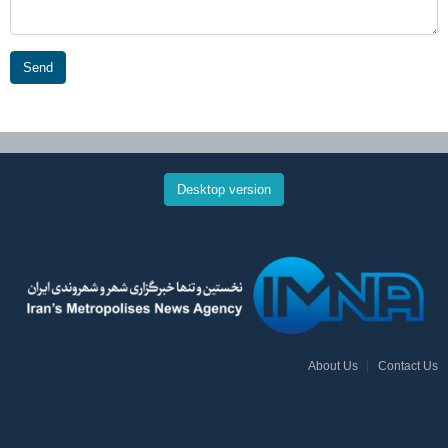
Send
Desktop version
About Us
Contact Us