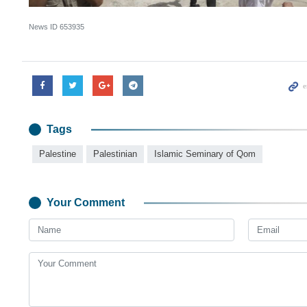
News ID
653935
Tags
Palestine
Palestinian
Islamic Seminary of Qom
Your Comment