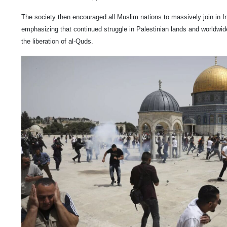
The society then encouraged all Muslim nations to massively join in I
emphasizing that continued struggle in Palestinian lands and worldwide s
the liberation of al-Quds.