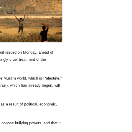
ent issued on Monday, ahead of
ingly cruel treatment of the
he Muslim world, which is Palestine,"
rael), which has already begun, will
s a result of political, economic,
d oppose bullying powers, and that it