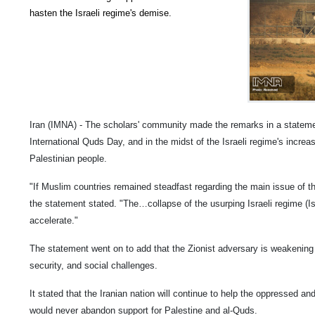
hasten the Israeli regime's demise.
Iran (IMNA) - The scholars' community made the remarks in a statem
International Quds Day, and in the midst of the Israeli regime's increas
Palestinian people.
"If Muslim countries remained steadfast regarding the main issue of t
the statement stated. "The…collapse of the usurping Israeli regime (Is
accelerate."
The statement went on to add that the Zionist adversary is weakening a
security, and social challenges.
It stated that the Iranian nation will continue to help the oppressed an
would never abandon support for Palestine and al-Quds.