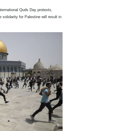
nternational Quds Day protests,
olidarity for Palestine will result in