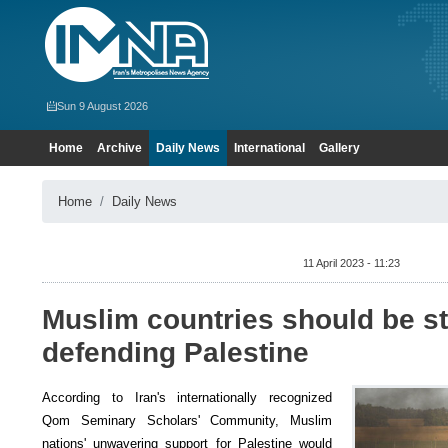
Sun 9 August 2026
Home
Archive
Daily News
International
Gallery
Home
Daily News
11 April 2023 - 11:23
Muslim countries should be s
defending Palestine
According to Iran's internationally recognized
Qom Seminary Scholars' Community, Muslim
nations' unwavering support for Palestine would