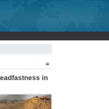
teadfastness in