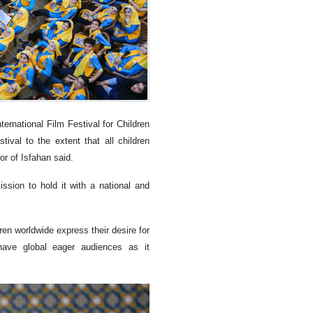
ernational Film Festival for Children
ival to the extent that all children
r of Isfahan said.
sion to hold it with a national and
en worldwide express their desire for
d have global eager audiences as it