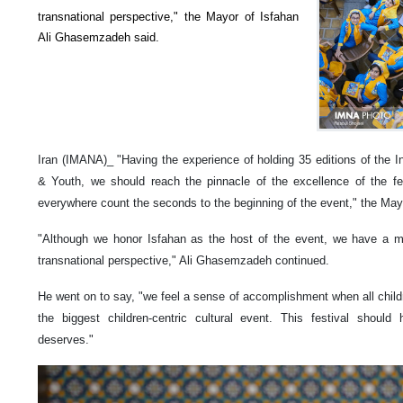
transnational perspective," the Mayor of Isfahan
Ali Ghasemzadeh said.
Iran (IMANA)_ "Having the experience of holding 35 editions of the Int
& Youth, we should reach the pinnacle of the excellence of the fest
everywhere count the seconds to the beginning of the event," the Mayo
"Although we honor Isfahan as the host of the event, we have a mis
transnational perspective," Ali Ghasemzadeh continued.
He went on to say, "we feel a sense of accomplishment when all childr
the biggest children-centric cultural event. This festival shoul
deserves."