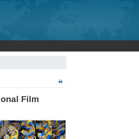
ional Film