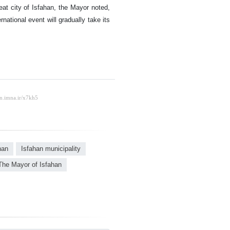
eat city of Isfahan, the Mayor noted,
national event will gradually take its
han
Isfahan municipality
The Mayor of Isfahan