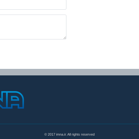
© 2017 imna.ir. All rights reserved