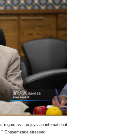
is regard as it enjoys an international
ies, " Ghasemzade stressed.