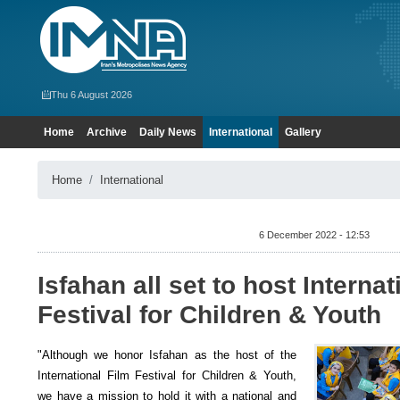
Thu 6 August 2026
Home
Archive
Daily News
International
Gallery
Home
International
6 December 2022 - 12:53
Isfahan all set to host Internat
Festival for Children & Youth
"Although we honor Isfahan as the host of the
International Film Festival for Children & Youth,
we have a mission to hold it with a national and