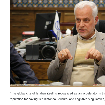
"The global city of Isfahan itself is recognized as an accelerator in th
reputation for having rich historical, cultural and cognitive singularit