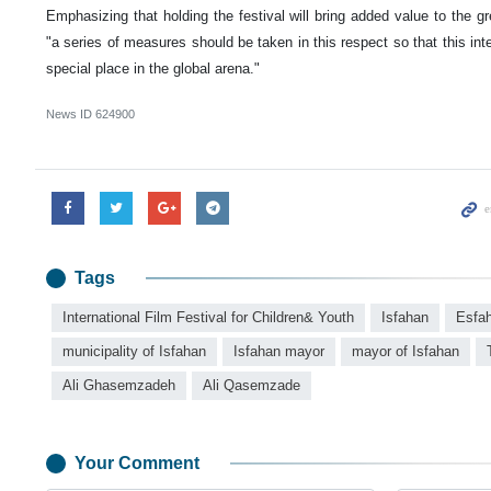
Emphasizing that holding the festival will bring added value to the gr
"a series of measures should be taken in this respect so that this inter
special place in the global arena."
News ID
624900
Tags
International Film Festival for Children& Youth
Isfahan
Esfa
municipality of Isfahan
Isfahan mayor
mayor of Isfahan
Ali Ghasemzadeh
Ali Qasemzade
Your Comment