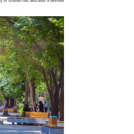
y of Isfahan has allocated a devoted