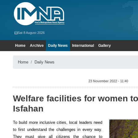
Sat 8 August 2026
Home
Archive
Daily News
International
Gallery
Home
Daily News
23 November 2022 - 11:40
Welfare facilities for women t
Isfahan
To build more inclusive cities, local leaders need
to first understand the challenges in every way.
They must give all citizens the chance to