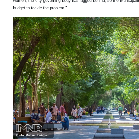
women, the city governing body has lagged behind, so the Municipalit
budget to tackle the problem."