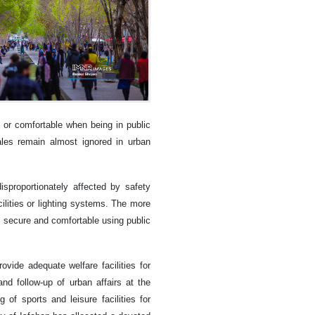
 or comfortable when being in public
ales remain almost ignored in urban
isproportionately affected by safety
lities or lighting systems. The more
l secure and comfortable using public
ovide adequate welfare facilities for
d follow-up of urban affairs at the
of sports and leisure facilities for