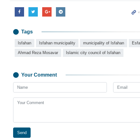
Tags
Isfahan
Isfahan municipality
municipality of Isfahan
Esf
Ahmad Reza Mosavar
Islamic city council of Isfahan
Your Comment
Send