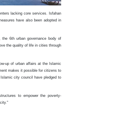
nters lacking core services. Isfahan
e measures have also been adopted in
ns, the 6th urban governance body of
 the quality of life in cities through
w-up of urban affairs at the Islamic
ent makes it possible for citizens to
h Islamic city council have pledged to
astructures to empower the poverty-
city."