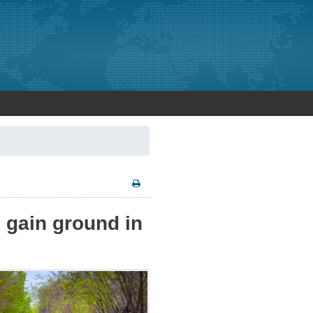
o gain ground in