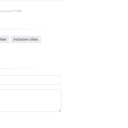
ahan
inclusive cities