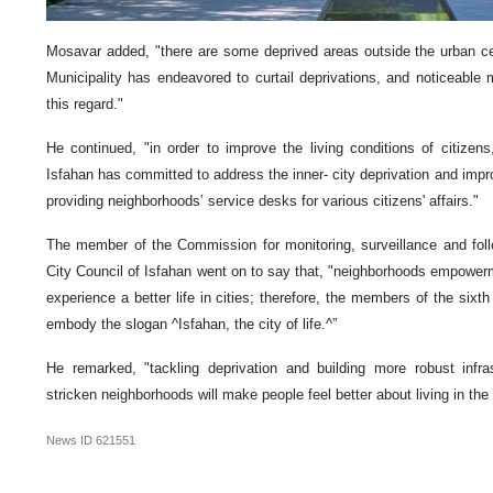
Mosavar added, "there are some deprived areas outside the urban ce
Municipality has endeavored to curtail deprivations, and noticeabl
this regard."
He continued, "in order to improve the living conditions of citize
Isfahan has committed to address the inner- city deprivation and improve
providing neighborhoods’ service desks for various citizens' affairs."
The member of the Commission for monitoring, surveillance and follo
City Council of Isfahan went on to say that, "neighborhoods empowerm
experience a better life in cities; therefore, the members of the sixt
embody the slogan ^Isfahan, the city of life.^”
He remarked, "tackling deprivation and building more robust infr
stricken neighborhoods will make people feel better about living in the 
News ID
621551