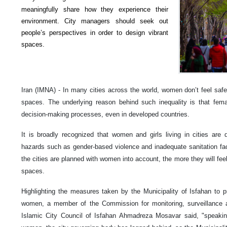
meaningfully share how they experience their
environment. City managers should seek out
people’s perspectives in order to design vibrant
spaces.
Iran (IMNA) - In many cities across the world, women don’t feel safe
spaces. The underlying reason behind such inequality is that fem
decision-making processes, even in developed countries.
It is broadly recognized that women and girls living in cities are d
hazards such as gender-based violence and inadequate sanitation faci
the cities are planned with women into account, the more they will fee
spaces.
Highlighting the measures taken by the Municipality of Isfahan to pr
women, a member of the Commission for monitoring, surveillance an
Islamic City Council of Isfahan Ahmadreza Mosavar said, "speaking 