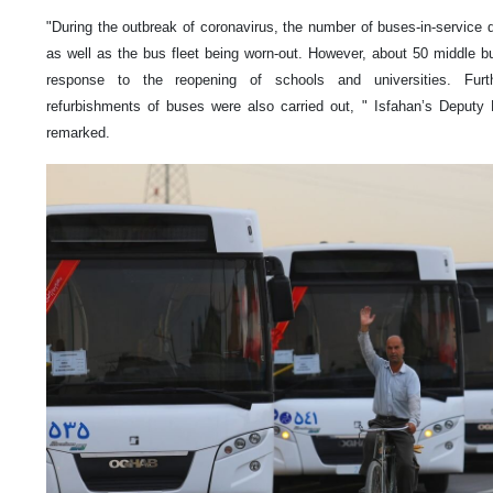
"During the outbreak of coronavirus, the number of buses-in-service
as well as the bus fleet being worn-out. However, about 50 middle b
response to the reopening of schools and universities. Furth
refurbishments of buses were also carried out, " Isfahan’s Deputy 
remarked.