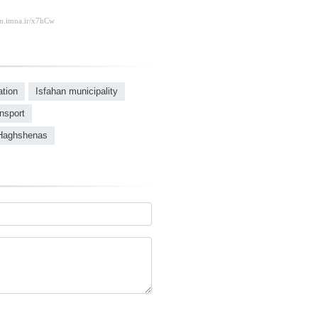
ation
Isfahan municipality
ansport
Haghshenas