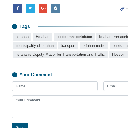
Tags
Isfahan
Esfahan
public transportataion
Isfahan transport
municipality of Isfahan
transport
Isfahan metro
public tr
Isfahan’s Deputy Mayor for Transportation and Traffic
Hossein 
Your Comment
Send