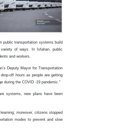
n public transportation systems build
variety of ways. In Isfahan, public
udents and workers.
ahan’s Deputy Mayor for Transportation
 drop-off hours as people are getting
ange during the COVID -19 pandemic."
tware systems, new plans have been
learning; moreover, citizens stopped
portation modes to prevent and slow