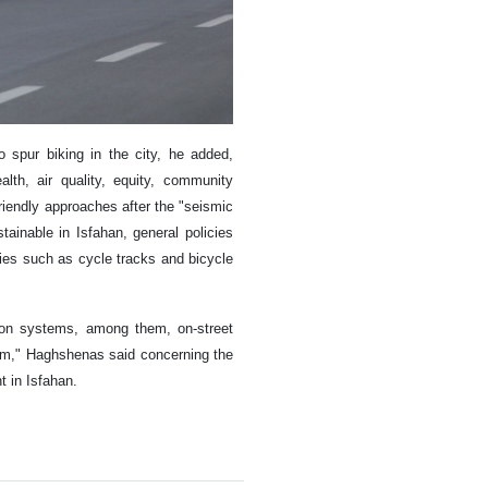
 spur biking in the city, he added,
lth, air quality, equity, community
friendly approaches after the "seismic
ainable in Isfahan, general policies
ties such as cycle tracks and bicycle
tion systems, among them, on-street
jam," Haghshenas said concerning the
t in Isfahan.