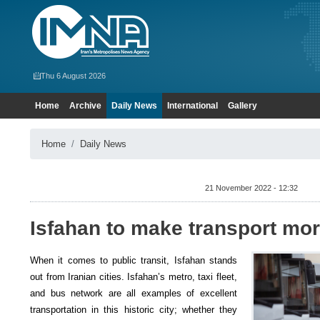
Thu 6 August 2026
Home
Archive
Daily News
International
Gallery
Home
Daily News
21 November 2022 - 12:32
Isfahan to make transport mor
When it comes to public transit, Isfahan stands
out from Iranian cities. Isfahan’s metro, taxi fleet,
and bus network are all examples of excellent
transportation in this historic city; whether they