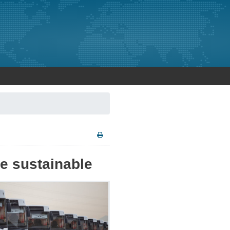
e sustainable