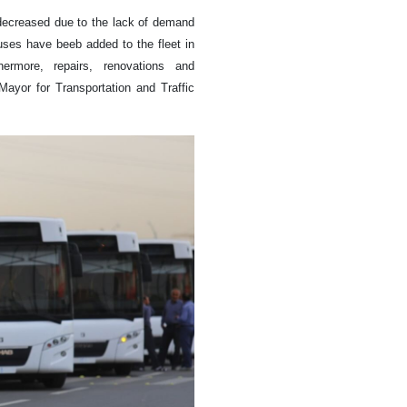
 decreased due to the lack of demand
uses have beeb added to the fleet in
ermore, repairs, renovations and
Mayor for Transportation and Traffic