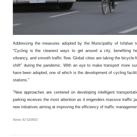
Addressing the measures adopted by the Municipality of Isfahan to
"Cycling is the cleanest ways to get around a city, benefiting hea
vibrancy, and smooth traffic flow. Global cities are taking the bicycle-
shift" during the pandemic. With an eye to make transport more sust
have been adopted, one of which is the development of cycling facili
stations."
"New approaches are centered on developing intelligent transporta
parking receives the most attention as it engenders massive traffic 
new initiatives aiming at improving the efficiency of traffic managemen
News ID
620903