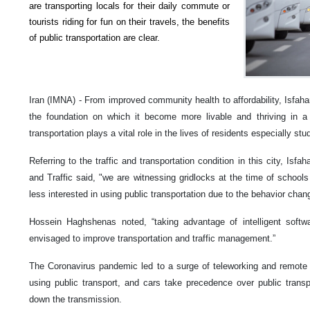
are transporting locals for their daily commute or
tourists riding for fun on their travels, the benefits
of public transportation are clear.
Iran (IMNA) - From improved community health to affordability, Isfaha
the foundation on which it become more livable and thriving in a 
transportation plays a vital role in the lives of residents especially st
Referring to the traffic and transportation condition in this city, Isf
and Traffic said, "we are witnessing gridlocks at the time of schools
less interested in using public transportation due to the behavior ch
Hossein Haghshenas noted, “taking advantage of intelligent sof
envisaged to improve transportation and traffic management.”
The Coronavirus pandemic led to a surge of teleworking and remote 
using public transport, and cars take precedence over public trans
down the transmission.