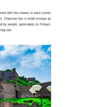
rned with four towers in each corner.
reys. Chaminar has a small mosque as
ed by people, particularly on Fridays.
ing site.