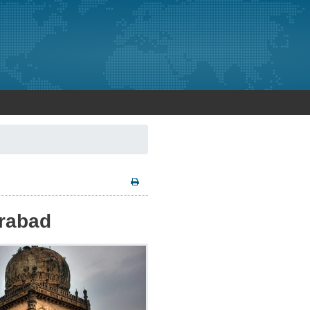
erabad