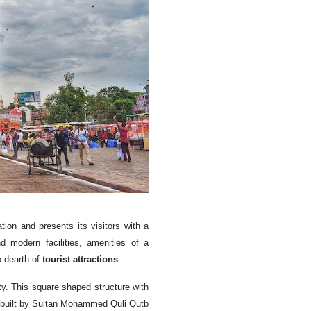
tion and presents its visitors with a
d modern facilities, amenities of a
 dearth of
tourist attractions
.
y. This square shaped structure with
s built by Sultan Mohammed Quli Qutb