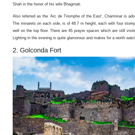
Shah in the honor of his wife Bhagmati.
Also referred as the ‘Arc de Triomphe of the East’, Charminar is ado
The minarets on each side, is of 48.7 m height, each with four sto
well on the top floor. There are 45 prayer spaces which are still visit
Lighting in the evening is quite glamorous and makes for a worth watch
2. Golconda Fort