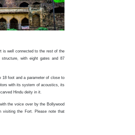
 is well connected to the rest of the
 structure, with eight gates and 87
o 18 foot and a parameter of close to
sitors with its system of acoustics, its
arved Hindu deity in it.
with the voice over by the Bollywood
isiting the Fort. Please note that