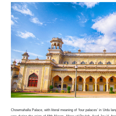
Chowmahalla Palace, with literal meaning of ‘four palaces’ in Urdu lang