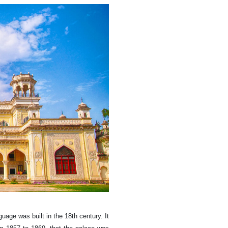
uage was built in the 18th century. It