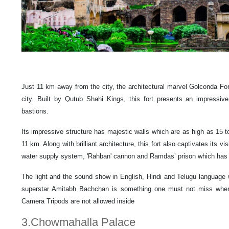
Just 11 km away from the city, the architectural marvel Golconda Fort
city. Built by Qutub Shahi Kings, this fort presents an impressive
bastions.
Its impressive structure has majestic walls which are as high as 15 t
11 km. Along with brilliant architecture, this fort also captivates its vi
water supply system, 'Rahban' cannon and Ramdas’ prison which has c
The light and the sound show in English, Hindi and Telugu language 
superstar Amitabh Bachchan is something one must not miss when v
Camera Tripods are not allowed inside
3.Chowmahalla Palace