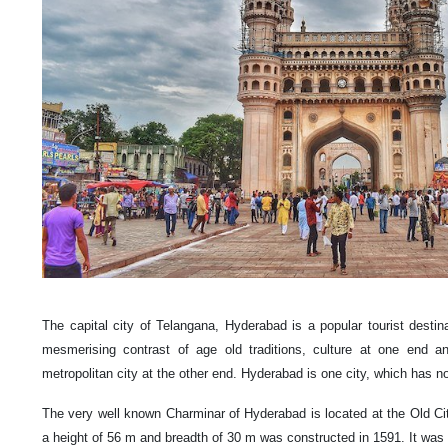
The capital city of Telangana, Hyderabad is a popular tourist destina
mesmerising contrast of age old traditions, culture at one end an
metropolitan city at the other end. Hyderabad is one city, which has no
The very well known Charminar of Hyderabad is located at the Old Cit
a height of 56 m and breadth of 30 m was constructed in 1591. It wa