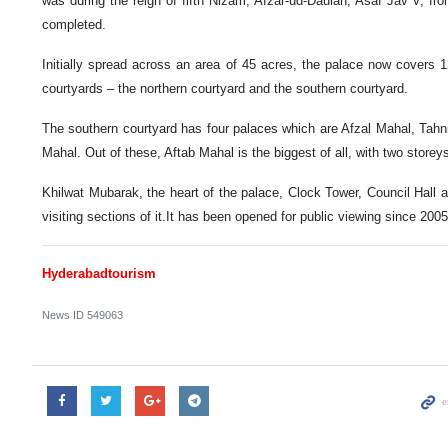
was during the reign of fifth Nizam, Afzar-ud-Daulah, Asaf Jav V, fr
completed.
Initially spread across an area of 45 acres, the palace now covers 
courtyards – the northern courtyard and the southern courtyard.
The southern courtyard has four palaces which are Afzal Mahal, Tah
Mahal. Out of these, Aftab Mahal is the biggest of all, with two storey
Khilwat Mubarak, the heart of the palace, Clock Tower, Council Hall
visiting sections of it.It has been opened for public viewing since 2005
Hyderabadtourism
News ID
549063