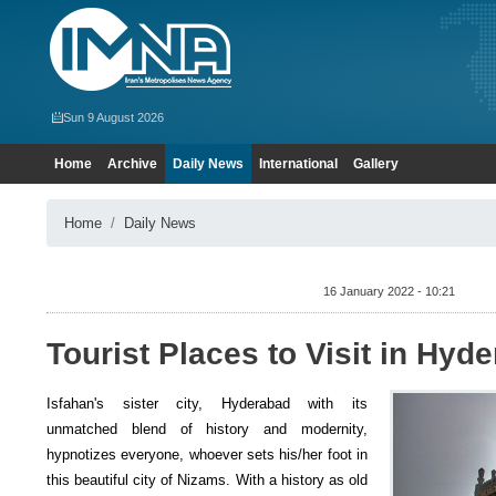
Sun 9 August 2026
Home
Archive
Daily News
International
Gallery
Home
Daily News
16 January 2022 - 10:21
Tourist Places to Visit in Hyd
Isfahan's sister city, Hyderabad with its
unmatched blend of history and modernity,
hypnotizes everyone, whoever sets his/her foot in
this beautiful city of Nizams. With a history as old