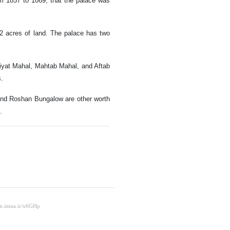
om 1857 to 1869, that the palace was
12 acres of land. The palace has two
niyat Mahal, Mahtab Mahal, and Aftab
s.
 and Roshan Bungalow are other worth
.