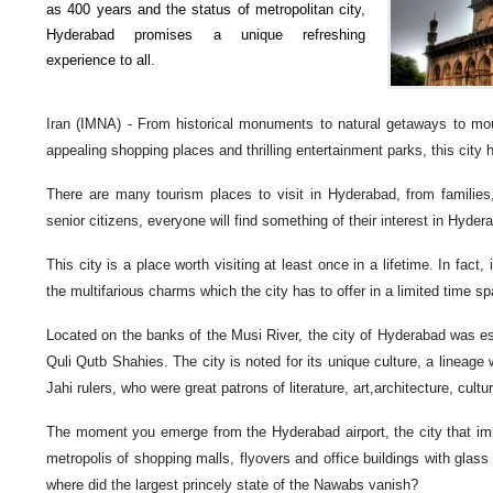
as 400 years and the status of metropolitan city,
Hyderabad promises a unique refreshing
experience to all.
Iran (IMNA) - From historical monuments to natural getaways to mou
appealing shopping places and thrilling entertainment parks, this city h
There are many tourism places to visit in Hyderabad, from families,
senior citizens, everyone will find something of their interest in Hyder
This city is a place worth visiting at least once in a lifetime. In fact,
the multifarious charms which the city has to offer in a limited time sp
Located on the banks of the Musi River, the city of Hyderabad was
Quli Qutb Shahies. The city is noted for its unique culture, a lineage
Jahi rulers, who were great patrons of literature, art,architecture, cultu
The moment you emerge from the Hyderabad airport, the city that imm
metropolis of shopping malls, flyovers and office buildings with glass
where did the largest princely state of the Nawabs vanish?