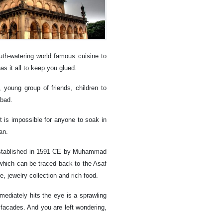
th-watering world famous cuisine to
as it all to keep you glued.
 young group of friends, children to
abad.
 it is impossible for anyone to soak in
an.
 established in 1591 CE by Muhammad
 which can be traced back to the Asaf
re, jewelry collection and rich food.
ediately hits the eye is a sprawling
 facades. And you are left wondering,