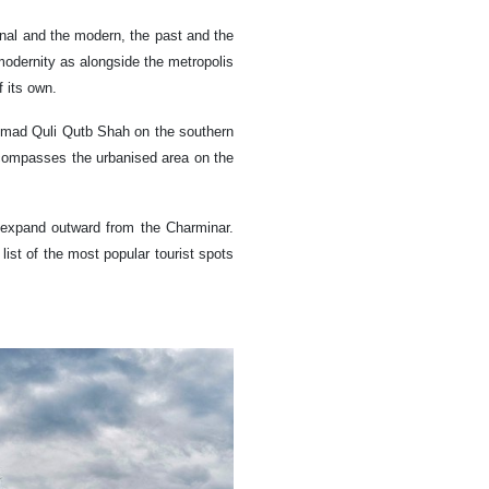
onal and the modern, the past and the
modernity as alongside the metropolis
 its own.
ammad Quli Qutb Shah on the southern
ncompasses the urbanised area on the
 expand outward from the Charminar.
a list of the most popular tourist spots