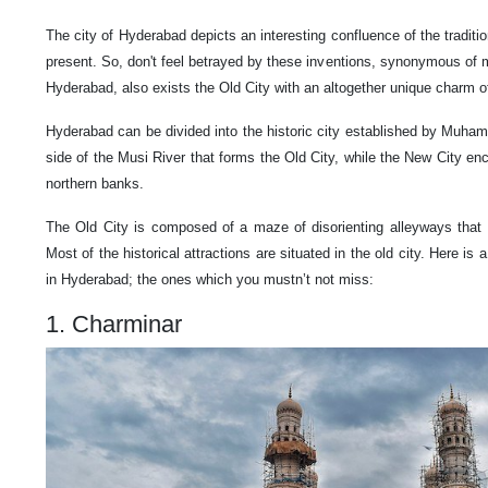
The city of Hyderabad depicts an interesting confluence of the traditi
present. So, don't feel betrayed by these inventions, synonymous of 
Hyderabad, also exists the Old City with an altogether unique charm of
Hyderabad can be divided into the historic city established by Muh
side of the Musi River that forms the Old City, while the New City e
northern banks.
The Old City is composed of a maze of disorienting alleyways that
Most of the historical attractions are situated in the old city. Here is 
in Hyderabad; the ones which you mustn’t not miss:
1. Charminar