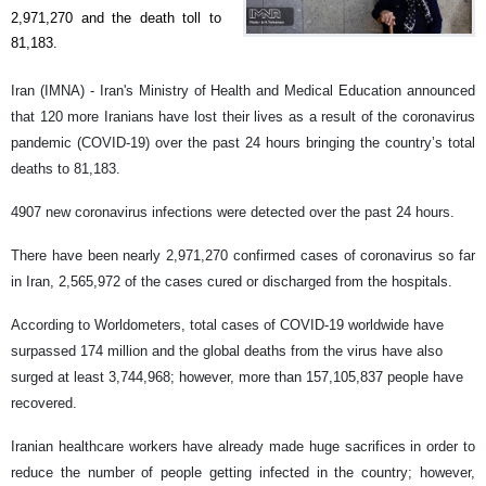
2,971,270 and the death toll to
81,183.
Iran (IMNA) - Iran's Ministry of Health and Medical Education announced
that 120 more Iranians have lost their lives as a result of the coronavirus
pandemic (COVID-19) over the past 24 hours bringing the country’s total
deaths to 81,183.
4907 new coronavirus infections were detected over the past 24 hours.
There have been nearly 2,971,270 confirmed cases of coronavirus so far
in Iran, 2,565,972 of the cases cured or discharged from the hospitals.
According to Worldometers, total cases of COVID-19 worldwide have
surpassed 174 million and the global deaths from the virus have also
surged at least 3,744,968; however, more than 157,105,837 people have
recovered.
Iranian healthcare workers have already made huge sacrifices in order to
reduce the number of people getting infected in the country; however,