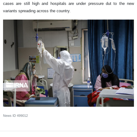
cases are still high and hospitals are under pressure dut to the new
variants spreading across the country.
News ID
499012