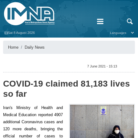
Sat 8 August 2026
Home
Daily News
7 June 2021 - 15:13
COVID-19 claimed 81,183 lives
so far
Iran's Ministry of Health and
Medical Education reported 4907
additional Coronavirus cases and
120 more deaths, bringing the
official number of cases to