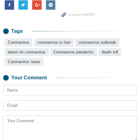
Tags
Coronavirus
coronavirus in Iran
coronavirus outbreak
latest on coronavirus
Coronavirus pandemic
death toll
Coronavirus news
Your Comment