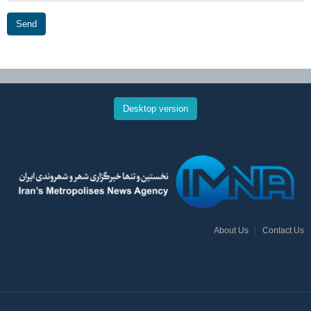
Send
Desktop version
About Us
Contact Us