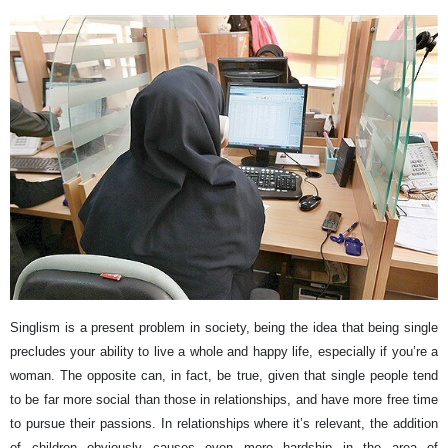
Singlism is a present problem in society, being the idea that being single
precludes your ability to live a whole and happy life, especially if you’re a
woman. The opposite can, in fact, be true, given that single people tend
to be far more social than those in relationships, and have more free time
to pursue their passions. In relationships where it’s relevant, the addition
of children obviously causes even more hardship in the area of