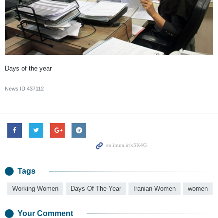
Days of the year
News ID
437112
Tags
Working Women
Days Of The Year
Iranian Women
women
Your Comment