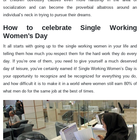
socialization and can become the proverbial albatross around an
individual’s neck in trying to pursue their dreams.
How to celebrate Single Working
Women’s Day
It all starts with going up to the single working women in your life and
telling them how much you respect them for the hard work they do every
day. If you’re one of them, you need to give yourself a much deserved
day of leisure, you’ve certainly earned it! Single Working Women’s Day is
your opportunity to recognize and be recognized for everything you do,
and how difficult it is to make it in a world where women still earn 80% of
what men do for the same job at the best of times.