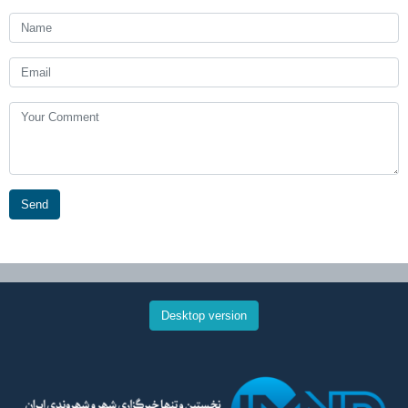
Send
Desktop version