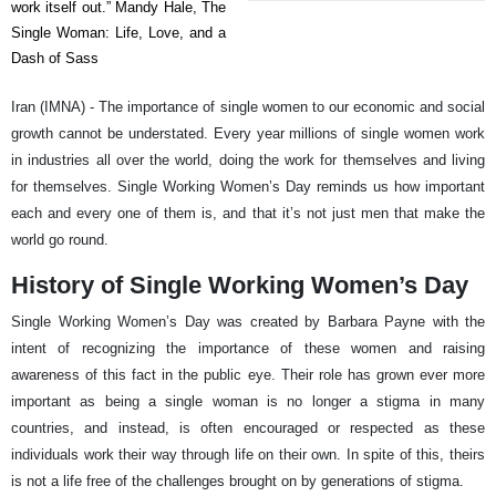
work itself out.” Mandy Hale, The
Single Woman: Life, Love, and a
Dash of Sass
Iran (IMNA) - The importance of single women to our economic and social
growth cannot be understated. Every year millions of single women work
in industries all over the world, doing the work for themselves and living
for themselves. Single Working Women’s Day reminds us how important
each and every one of them is, and that it’s not just men that make the
world go round.
History of Single Working Women’s Day
Single Working Women’s Day was created by Barbara Payne with the
intent of recognizing the importance of these women and raising
awareness of this fact in the public eye. Their role has grown ever more
important as being a single woman is no longer a stigma in many
countries, and instead, is often encouraged or respected as these
individuals work their way through life on their own. In spite of this, theirs
is not a life free of the challenges brought on by generations of stigma.