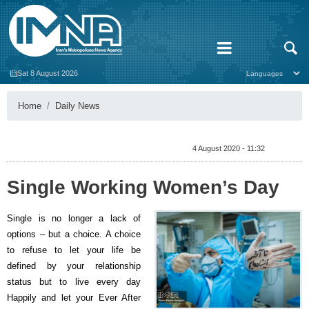
Sat 8 August 2026
Home
Daily News
4 August 2020 - 11:32
Single Working Women’s Day
Single is no longer a lack of
options – but a choice. A choice
to refuse to let your life be
defined by your relationship
status but to live every day
Happily and let your Ever After