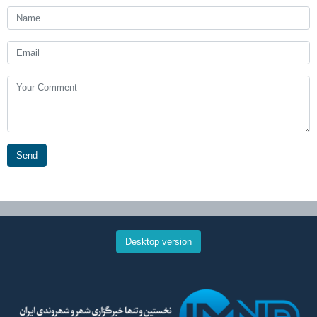
Send
Desktop version