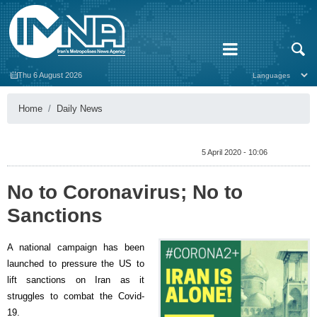
Thu 6 August 2026
Home
Daily News
5 April 2020 - 10:06
No to Coronavirus; No to
Sanctions
A national campaign has been
launched to pressure the US to
lift sanctions on Iran as it
struggles to combat the Covid-
19.