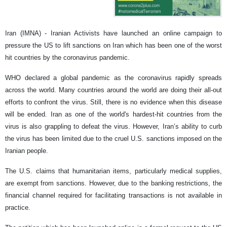
Iran (IMNA) - Iranian Activists have launched an online campaign to
pressure the US to lift sanctions on Iran which has been one of the worst
hit countries by the coronavirus pandemic.
WHO declared a global pandemic as the coronavirus rapidly spreads
across the world. Many countries around the world are doing their all-out
efforts to confront the virus. Still, there is no evidence when this disease
will be ended. Iran as one of the world's hardest-hit countries from the
virus is also grappling to defeat the virus. However, Iran’s ability to curb
the virus has been limited due to the cruel U.S. sanctions imposed on the
Iranian people.
The U.S. claims that humanitarian items, particularly medical supplies,
are exempt from sanctions. However, due to the banking restrictions, the
financial channel required for facilitating transactions is not available in
practice.