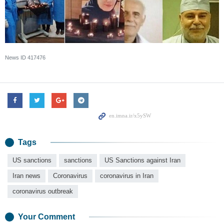
News ID
417476
Tags
US sanctions
sanctions
US Sanctions against Iran
Iran news
Coronavirus
coronavirus in Iran
coronavirus outbreak
Your Comment