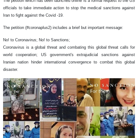
The petition which has been launched online is a formal request to the US
officials to take immediate action to stop the medical sanctions against
Iran to fight against the Covid -19.
The petition (#coronaplus2) includes a brief but important message:
No! to Coronavirus; No! to Sanctions;
Coronavirus is a global threat and combating this global threat calls for
world cooperation; US government's extrajudicial sanctions against
Iranian nation hinder international convergence to combat this global
disaster.