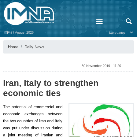
Fri 7 August 2026
Home
Daily News
30 November 2019 - 11:20
Iran, Italy to strengthen
economic ties
The potential of commercial and
economic exchanges between
the two countries of Iran and Italy
was put under discussion during
a joint meeting of Iranian and