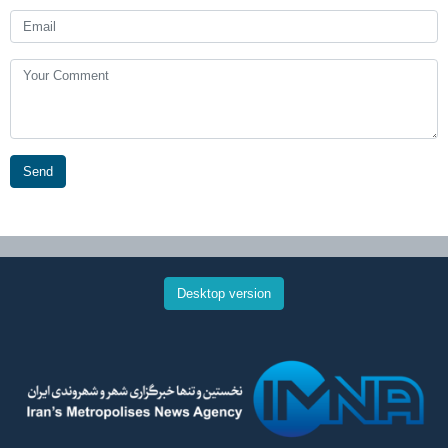
Send
Desktop version