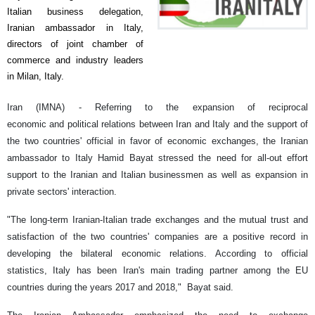
Italian business delegation,
Iranian ambassador in Italy,
directors of joint chamber of
commerce and industry leaders
in Milan, Italy.
Iran (IMNA) - Referring to the expansion of reciprocal
economic and political relations
between Iran and Italy and the support of
the two countries' official in favor of economic exchanges, the Iranian
ambassador to Italy Hamid Bayat stressed the need for all-out effort
support to the Iranian and Italian businessmen as well as expansion in
private sectors' interaction.
"The long-term Iranian-Italian
trade exchange
s and the mutual trust and
satisfaction of the two countries' companies are a positive record in
developing the bilateral economic relations. According to official
statistics, Italy has been Iran's main trading partner among the EU
countries during the years 2017 and 2018,"
Bayat said.