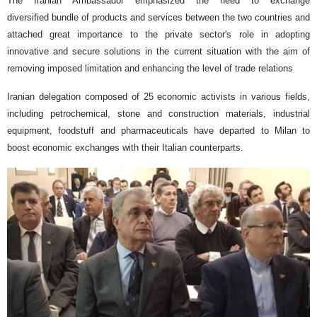
The Iranian Ambassador emphasized the need to exchange
diversified bundle of products
and services between the two countries and
attached great importance to the private sector's role in adopting
innovative and secure solutions in the current situation with the aim of
removing imposed limitation and enhancing the level of trade relations
Iranian delegation composed of 25 economic activists in various fields,
including petrochemical, stone and construction materials, industrial
equipment, foodstuff and pharmaceuticals have departed to Milan to
boost economic exchanges with their Italian counterparts.