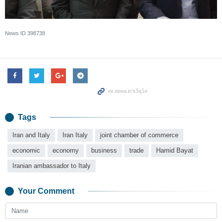
News ID
398738
Tags
Iran and Italy
Iran Italy
joint chamber of commerce
economic
economy
business
trade
Hamid Bayat
Iranian ambassador to Italy
Your Comment