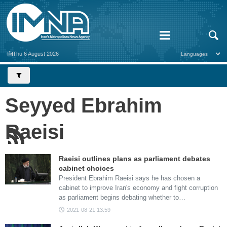
Thu 6 August 2026
Seyyed Ebrahim
Raeisi
Raeisi outlines plans as parliament debates
cabinet choices
President Ebrahim Raeisi says he has chosen a
cabinet to improve Iran's economy and fight corruption
as parliament begins debating whether to…
2021-08-21 13:59