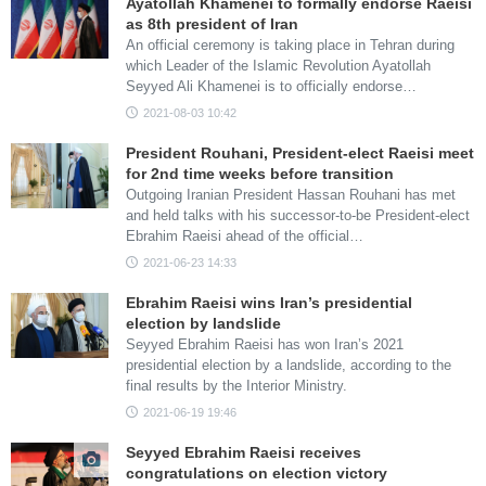
Ayatollah Khamenei to formally endorse Raeisi
as 8th president of Iran
An official ceremony is taking place in Tehran during
which Leader of the Islamic Revolution Ayatollah
Seyyed Ali Khamenei is to officially endorse…
2021-08-03 10:42
President Rouhani, President-elect Raeisi meet
for 2nd time weeks before transition
Outgoing Iranian President Hassan Rouhani has met
and held talks with his successor-to-be President-elect
Ebrahim Raeisi ahead of the official…
2021-06-23 14:33
Ebrahim Raeisi wins Iran’s presidential
election by landslide
Seyyed Ebrahim Raeisi has won Iran’s 2021
presidential election by a landslide, according to the
final results by the Interior Ministry.
2021-06-19 19:46
Seyyed Ebrahim Raeisi receives
congratulations on election victory