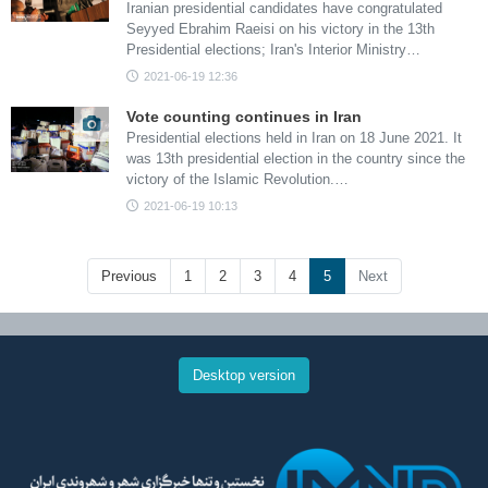
Iranian presidential candidates have congratulated
Seyyed Ebrahim Raeisi on his victory in the 13th
Presidential elections; Iran's Interior Ministry…
2021-06-19 12:36
Vote counting continues in Iran
Presidential elections held in Iran on 18 June 2021. It
was 13th presidential election in the country since the
victory of the Islamic Revolution.…
2021-06-19 10:13
Previous
1
2
3
4
5
Next
Desktop version