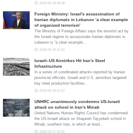
2026-03-28 08:38
Foreign Ministry: Israel’s assassination of
Iranian diplomats in Lebanon ‘a clear example
of organized terrorism’
The Ministry of Foreign Affairs says the terrorist act by
the Israeli regime to assassinate Iranian diplomats in
Lebanon is “a clear example…
2026-03-28 01:52
Israeli–US Airstrikes Hit Iran’s Steel
Infrastructure
In a series of coordinated attacks reported by Iranian
provincial officials, Israeli and U.S. airstrikes targeted
key steel production facilities…
2026-03-28 01:52
UNHRC unanimously condemns US-Israeli
attack on school in Iran’s Minab
United Nations Human Rights Council has condemned
the US-Israeli attack on Shajareh Tayyebeh school in
Minab, southern Iran, in which at least…
2026-03-27 15:41