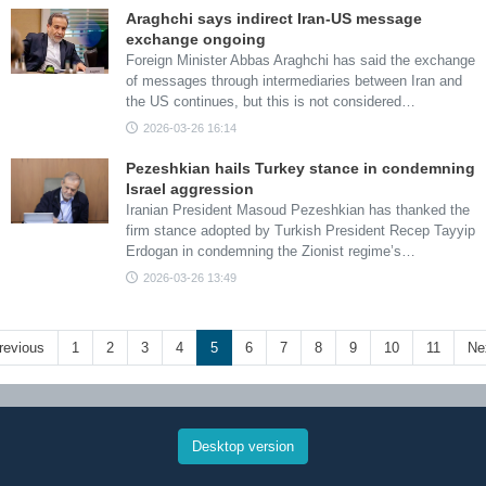
Araghchi says indirect Iran-US message
exchange ongoing
Foreign Minister Abbas Araghchi has said the exchange
of messages through intermediaries between Iran and
the US continues, but this is not considered…
2026-03-26 16:14
Pezeshkian hails Turkey stance in condemning
Israel aggression
Iranian President Masoud Pezeshkian has thanked the
firm stance adopted by Turkish President Recep Tayyip
Erdogan in condemning the Zionist regime’s…
2026-03-26 13:49
revious
1
2
3
4
5
6
7
8
9
10
11
Ne
Desktop version