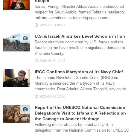
Araqchi
Iranian Foreign Minister Abbas Araqchi underscored
respect for Saudi Arabia, framed Tehran’s retaliatory
military operations as targeting aggressors,…
2026-03-31 09:27
U.S. & Israeli Airstrikes Level Schools in Iran
Recent airstrikes conducted by U.S. forces and the
Israeli regime have resulted in significant damage to
Khomein County.
2026-03-30 17:46
IRGC Confirms Martyrdom of Its Navy Chief
The Islamic Revolution Guards Corps (IRGC) on
Monday announced the martyrdom of its Navy
commander, Rear Admiral Alireza Tangsiri, saying he…
2026-03-30 12:20
Report of the UNESCO National Commission
Delegation's Visit to Isfahan: A Reflection on
the Damage to Ancient Heritage
Following recent attacks by Israel and U.S, a
delegation from the National Commission for UNESCO