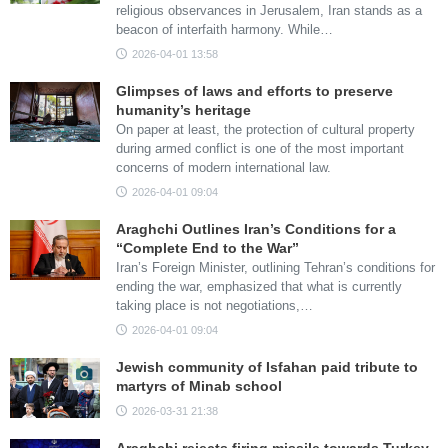
religious observances in Jerusalem, Iran stands as a
beacon of interfaith harmony. While…
2026-04-01 13:58
Glimpses of laws and efforts to preserve
humanity’s heritage
On paper at least, the protection of cultural property
during armed conflict is one of the most important
concerns of modern international law.
2026-04-01 09:04
Araghchi Outlines Iran’s Conditions for a
“Complete End to the War”
Iran’s Foreign Minister, outlining Tehran’s conditions for
ending the war, emphasized that what is currently
taking place is not negotiations,…
2026-04-01 09:04
Jewish community of Isfahan paid tribute to
martyrs of Minab school
2026-03-31 21:38