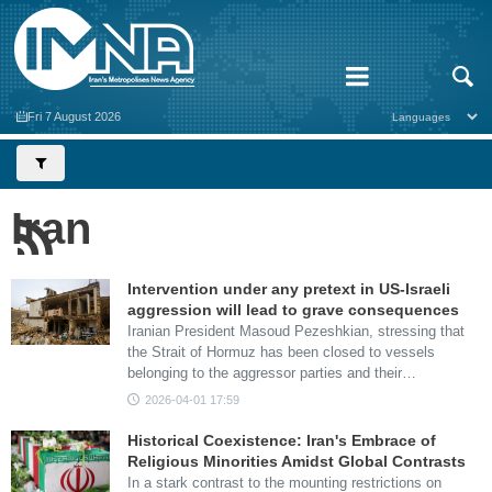
Fri 7 August 2026
Iran
Intervention under any pretext in US-Israeli
aggression will lead to grave consequences
Iranian President Masoud Pezeshkian, stressing that
the Strait of Hormuz has been closed to vessels
belonging to the aggressor parties and their…
2026-04-01 17:59
Historical Coexistence: Iran's Embrace of
Religious Minorities Amidst Global Contrasts
In a stark contrast to the mounting restrictions on