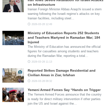
Iran Vows Severe Retaliation for Israeli Attacks
on Infrastructure
Iranian Foreign Minister Abbas Araqchi issued a stern
warning following the Israeli regime’s attacks on key
Iranian facilities, including steel…
2026-03-28 12:49
Ministry of Education Reports 252 Students
and Teachers Martyred in Ramadan War; 184
Injured
The Ministry of Education has announced the official
figures for casualties among students and teachers
during the Ramadan War, reporting a total…
2026-03-28 11:13
Reported Strikes Damage Residential and
Civilian Areas in Ziar, Isfahan
2026-03-28 09:32
Yemeni Armed Forces Say “Hands on Trigger
The Yemeni Armed Forces announce that the country
is ready for direct military intervention if other parties
join the US and Israel against the…