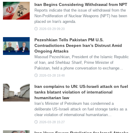
Iran Begins Considering Withdrawal from NPT
Reports indicate that the issue of withdrawal from the
Non-Proliferation of Nuclear Weapons (NPT) has been
placed on Iran's agenda.
2026-03-29 09:20
Pezeshkian Tells Pakistan PM U.S.
Contradictions Deepen Iran’s Distrust Amid
Ongoing Attacks
Masoud Pezeshkian, President of the Islamic Republic
of Iran, and Shehbaz Sharif, Prime Minister of
Pakistan, held a phone conversation to exchange…
2026-03-28 19:48
Iran complains to UN: US-Israeli attack on fuel
tanks blatant violation of international
humanitarian law
Iran’s Minister of Petroleum has condemned a
deliberate US-Israeli attack on fuel storage tanks as a
clear violation of international humanitarian…
2026-03-28 15:27