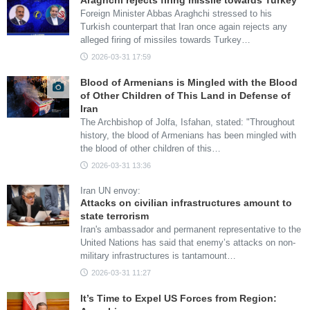
Araghchi rejects firing missile towards Turkey
Foreign Minister Abbas Araghchi stressed to his
Turkish counterpart that Iran once again rejects any
alleged firing of missiles towards Turkey…
2026-03-31 17:59
Blood of Armenians is Mingled with the Blood
of Other Children of This Land in Defense of
Iran
The Archbishop of Jolfa, Isfahan, stated: "Throughout
history, the blood of Armenians has been mingled with
the blood of other children of this…
2026-03-31 13:36
Iran UN envoy:
Attacks on civilian infrastructures amount to
state terrorism
Iran's ambassador and permanent representative to the
United Nations has said that enemy’s attacks on non-
military infrastructures is tantamount…
2026-03-31 11:27
It’s Time to Expel US Forces from Region: