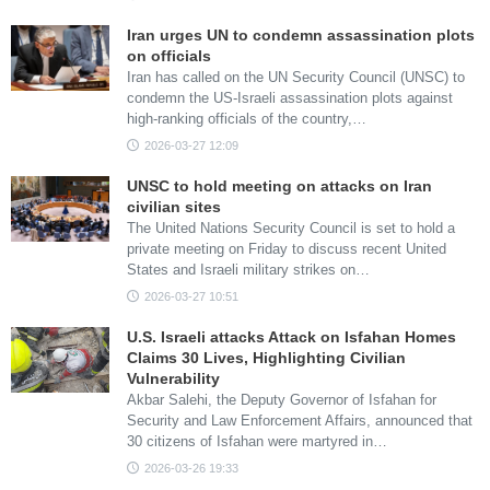
Iran urges UN to condemn assassination plots
on officials
Iran has called on the UN Security Council (UNSC) to
condemn the US-Israeli assassination plots against
high-ranking officials of the country,…
2026-03-27 12:09
UNSC to hold meeting on attacks on Iran
civilian sites
The United Nations Security Council is set to hold a
private meeting on Friday to discuss recent United
States and Israeli military strikes on…
2026-03-27 10:51
U.S. Israeli attacks Attack on Isfahan Homes
Claims 30 Lives, Highlighting Civilian
Vulnerability
Akbar Salehi, the Deputy Governor of Isfahan for
Security and Law Enforcement Affairs, announced that
30 citizens of Isfahan were martyred in…
2026-03-26 19:33