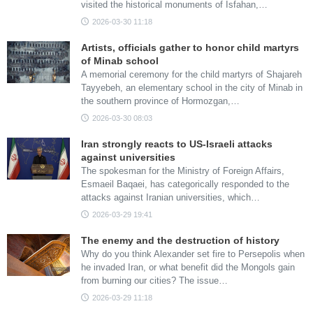
visited the historical monuments of Isfahan,…
2026-03-30 11:18
Artists, officials gather to honor child martyrs
of Minab school
A memorial ceremony for the child martyrs of Shajareh
Tayyebeh, an elementary school in the city of Minab in
the southern province of Hormozgan,…
2026-03-30 08:03
Iran strongly reacts to US-Israeli attacks
against universities
The spokesman for the Ministry of Foreign Affairs,
Esmaeil Baqaei, has categorically responded to the
attacks against Iranian universities, which…
2026-03-29 19:41
The enemy and the destruction of history
Why do you think Alexander set fire to Persepolis when
he invaded Iran, or what benefit did the Mongols gain
from burning our cities? The issue…
2026-03-29 11:18