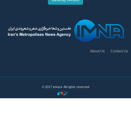
About Us
Contact Us
© 2017 imna.ir. All rights reserved