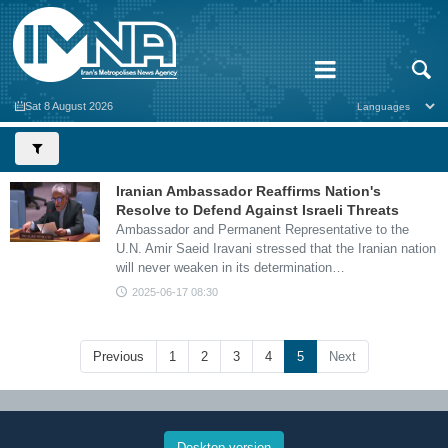
Sat 8 August 2026
Iranian Ambassador Reaffirms Nation's
Resolve to Defend Against Israeli Threats
Ambassador and Permanent Representative to the
U.N. Amir Saeid Iravani stressed that the Iranian nation
will never weaken in its determination…
2025-06-17 08:30
Previous
1
2
3
4
5
Next
Desktop version